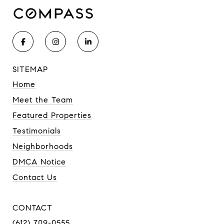
SITEMAP
Home
Meet the Team
Featured Properties
Testimonials
Neighborhoods
DMCA Notice
Contact Us
CONTACT
(612) 709-0555