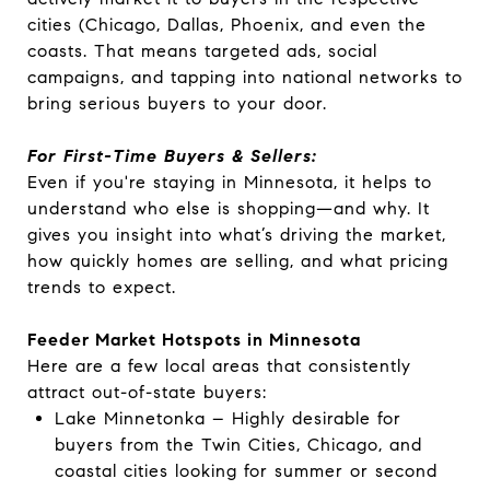
cities (Chicago, Dallas, Phoenix, and even the
coasts. That means targeted ads, social
campaigns, and tapping into national networks to
bring serious buyers to your door.
For First-Time Buyers & Sellers:
Even if you're staying in Minnesota, it helps to
understand who else is shopping—and why. It
gives you insight into what’s driving the market,
how quickly homes are selling, and what pricing
trends to expect.
Feeder Market Hotspots in Minnesota
Here are a few local areas that consistently
attract out-of-state buyers:
Lake Minnetonka – Highly desirable for
buyers from the Twin Cities, Chicago, and
coastal cities looking for summer or second