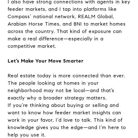
I also have strong connections with agents in key
feeder markets, and I tap into platforms like
Compass’ national network, REALM Global,
Arabian Horse Times, and BNI to market homes
across the country. That kind of exposure can
make a real difference—especially in a
competitive market.
Let’s Make Your Move Smarter
Real estate today is more connected than ever.
The people looking at homes in your
neighborhood may not be local—and that’s
exactly why a broader strategy matters.
If you’re thinking about buying or selling and
want to know how feeder market insights can
work in your favor, I’d love to talk. This kind of
knowledge gives you the edge—and I’m here to
help you use it.