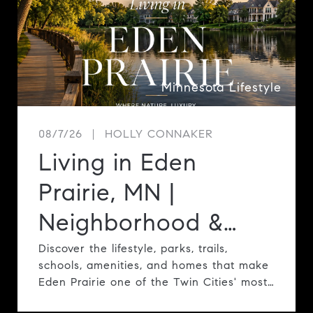
Minnesota Lifestyle
08/7/26
HOLLY CONNAKER
Living in Eden
Prairie, MN |
Neighborhood &
Lifestyle Guide
Discover the lifestyle, parks, trails,
schools, amenities, and homes that make
Eden Prairie one of the Twin Cities' most
desirable communities.