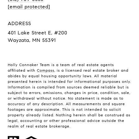
[email protected]
ADDRESS
401 Lake Street E, #200
Wayzata, MN 55391
Holly Connaker Team
is a team of real estate agents
affiliated with
Compass
, is a licensed real estate broker and
abides by equal housing opportunity laws. All material
presented herein is intended for informational purposes only.
Information is compiled from sources deemed reliable but is
subject to errors, omissions, changes in price, condition, sale,
or withdrawal without notice. No statement is made as to
accuracy of any description. All measurements and square
footages are approximate. This is not intended to solicit
property already listed. Nothing herein shall be construed as
legal, accounting or other professional advice outside the
realm of real estate brokerage.