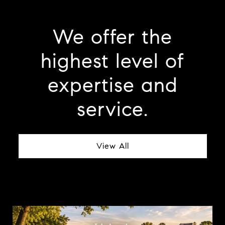
We offer the
highest level of
expertise and
service.
View All