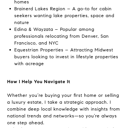
homes
Brainerd Lakes Region – A go-to for cabin
seekers wanting lake properties, space and
nature
Edina & Wayzata – Popular among
professionals relocating from Denver, San
Francisco, and NYC
Equestrian Properties – Attracting Midwest
buyers looking to invest in lifestyle properties
with acreage
How I Help You Navigate It
Whether you’re buying your first home or selling
a luxury estate, I take a strategic approach. I
combine deep local knowledge with insights from
national trends and networks—so you’re always
one step ahead.