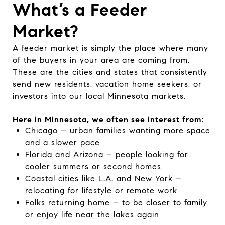
What’s a Feeder
Market?
A feeder market is simply the place where many
of the buyers in your area are coming from.
These are the cities and states that consistently
send new residents, vacation home seekers, or
investors into our local Minnesota markets.
Here in Minnesota, we often see interest from:
Chicago – urban families wanting more space
and a slower pace
Florida and Arizona – people looking for
cooler summers or second homes
Coastal cities like L.A. and New York –
relocating for lifestyle or remote work
Folks returning home – to be closer to family
or enjoy life near the lakes again