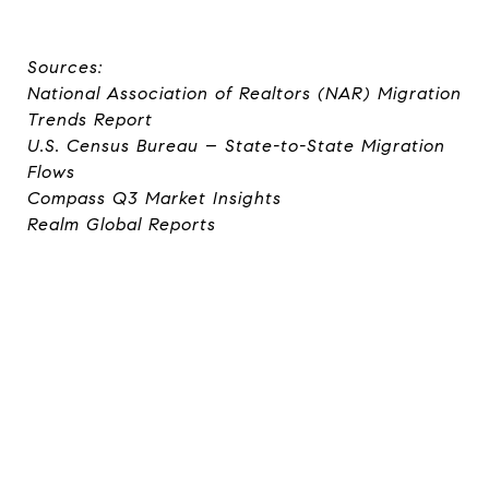
Sources:
National Association of Realtors (NAR) Migration
Trends Report
U.S. Census Bureau – State-to-State Migration
Flows
Compass Q3 Market Insights
Realm Global Reports