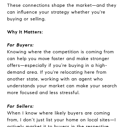
These connections shape the market—and they
can influence your strategy whether you're
buying or selling.
Why It Matters:
For Buyers:
Knowing where the competition is coming from
can help you move faster and make stronger
offers—especially if you’re buying in a high-
demand area. If you're relocating here from
another state, working with an agent who
understands your market can make your search
more focused and less stressful.
For Sellers:
When I know where likely buyers are coming
from, I don’t just list your home on local sites—I
actively market it to buyers in the respective