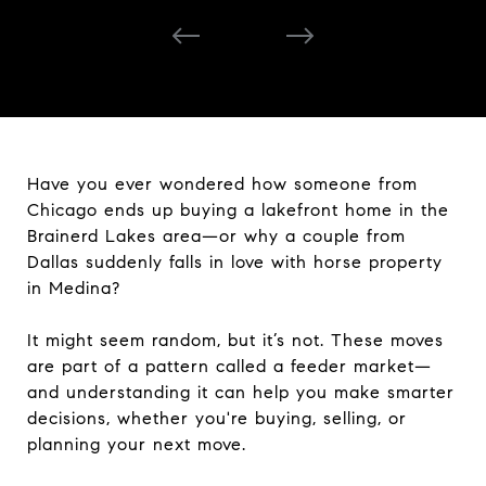
Have you ever wondered how someone from
Chicago ends up buying a lakefront home in the
Brainerd Lakes area—or why a couple from
Dallas suddenly falls in love with horse property
in Medina?
It might seem random, but it’s not. These moves
are part of a pattern called a feeder market—
and understanding it can help you make smarter
decisions, whether you're buying, selling, or
planning your next move.