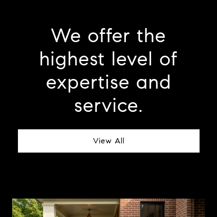
We offer the
highest level of
expertise and
service.
View All