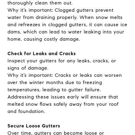
thoroughly clean them out.
Why it’s important: Clogged gutters prevent
water from draining properly. When snow melts
and refreezes in clogged gutters, it can cause ice
dams, which can lead to water leaking into your
home, causing costly damage.
Check for Leaks and Cracks
Inspect your gutters for any leaks, cracks, or
signs of damage.
Why it’s important: Cracks or leaks can worsen
over the winter months due to freezing
temperatures, leading to gutter failure.
Addressing these issues early will ensure that
melted snow flows safely away from your roof
and foundation.
Secure Loose Gutters
Over time, gutters can become loose or