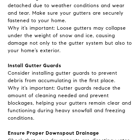
detached due to weather conditions and wear
and tear. Make sure your gutters are securely
fastened to your home.
Why it’s important: Loose gutters may collapse
under the weight of snow and ice, causing
damage not only to the gutter system but also to
your home’s exterior.
Install Gutter Guards
Consider installing gutter guards to prevent
debris from accumulating in the first place.
Why it’s important: Gutter guards reduce the
amount of cleaning needed and prevent
blockages, helping your gutters remain clear and
functioning during heavy snowfall and freezing
conditions.
Ensure Proper Downspout Drainage