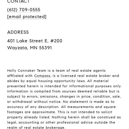
CONTACT
(612) 709-0555
[email protected]
ADDRESS
401 Lake Street E, #200
Wayzata, MN 55391
Holly Connaker Team
is a team of real estate agents
affiliated with
Compass
, is a licensed real estate broker and
abides by equal housing opportunity laws. All material
presented herein is intended for informational purposes only.
Information is compiled from sources deemed reliable but is
subject to errors, omissions, changes in price, condition, sale,
or withdrawal without notice. No statement is made as to
accuracy of any description. All measurements and square
footages are approximate. This is not intended to solicit
property already listed. Nothing herein shall be construed as
legal, accounting or other professional advice outside the
realm of real estate brokerage.