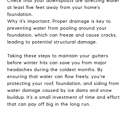
Check that your downspouts are directing water
at least five feet away from your home’s
foundation.
Why it’s important: Proper drainage is key to
preventing water from pooling around your
foundation, which can freeze and cause cracks,
leading to potential structural damage.
Taking these steps to maintain your gutters
before winter hits can save you from major
headaches during the coldest months. By
ensuring that water can flow freely, you’re
protecting your roof, foundation, and siding from
water damage caused by ice dams and snow
buildup. It’s a small investment of time and effort
that can pay off big in the long run.