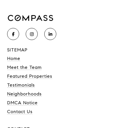
SITEMAP
Home
Meet the Team
Featured Properties
Testimonials
Neighborhoods
DMCA Notice
Contact Us