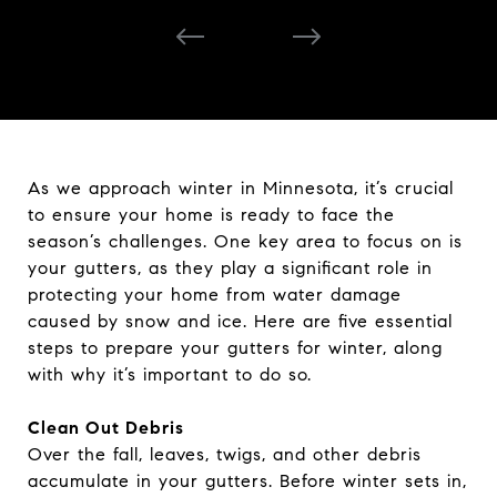
As we approach winter in Minnesota, it’s crucial
to ensure your home is ready to face the
season’s challenges. One key area to focus on is
your gutters, as they play a significant role in
protecting your home from water damage
caused by snow and ice. Here are five essential
steps to prepare your gutters for winter, along
with why it’s important to do so.
Clean Out Debris
Over the fall, leaves, twigs, and other debris
accumulate in your gutters. Before winter sets in,