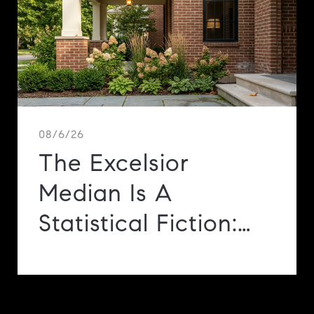
e
08/6/26
The Excelsior
Median Is A
Statistical Fiction:
Three Markets, 0.69
Square Miles