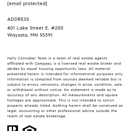
[email protected]
ADDRESS
401 Lake Street E, #200
Wayzata, MN 55391
Holly Connaker Team
is a team of real estate agents
affiliated with
Compass
, is a licensed real estate broker and
abides by equal housing opportunity laws. All material
presented herein is intended for informational purposes only.
Information is compiled from sources deemed reliable but is
subject to errors, omissions, changes in price, condition, sale,
or withdrawal without notice. No statement is made as to
accuracy of any description. All measurements and square
footages are approximate. This is not intended to solicit
property already listed. Nothing herein shall be construed as
legal, accounting or other professional advice outside the
realm of real estate brokerage.