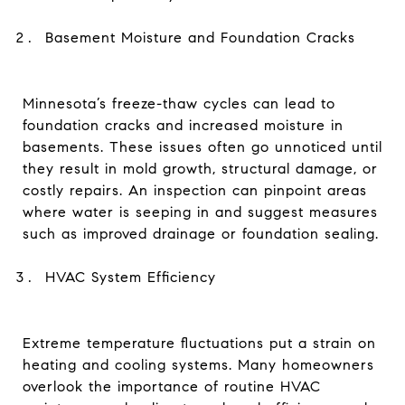
Basement Moisture and Foundation Cracks
Minnesota’s freeze-thaw cycles can lead to
foundation cracks and increased moisture in
basements. These issues often go unnoticed until
they result in mold growth, structural damage, or
costly repairs. An inspection can pinpoint areas
where water is seeping in and suggest measures
such as improved drainage or foundation sealing.
HVAC System Efficiency
Extreme temperature fluctuations put a strain on
heating and cooling systems. Many homeowners
overlook the importance of routine HVAC