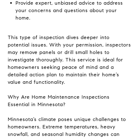
Provide expert, unbiased advice to address
your concerns and questions about your
home.
This type of inspection dives deeper into
potential issues. With your permission, inspectors
may remove panels or drill small holes to
investigate thoroughly. This service is ideal for
homeowners seeking peace of mind and a
detailed action plan to maintain their home’s
value and functionality.
Why Are Home Maintenance Inspections
Essential in Minnesota?
Minnesota’s climate poses unique challenges to
homeowners. Extreme temperatures, heavy
snowfall, and seasonal humidity changes can