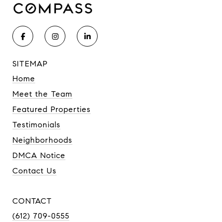
SITEMAP
Home
Meet the Team
Featured Properties
Testimonials
Neighborhoods
DMCA Notice
Contact Us
CONTACT
(612) 709-0555