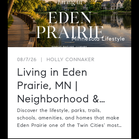
Minnesota Lifestyle
08/7/26
HOLLY CONNAKER
Living in Eden
Prairie, MN |
Neighborhood &
Lifestyle Guide
Discover the lifestyle, parks, trails,
schools, amenities, and homes that make
Eden Prairie one of the Twin Cities' most
desirable communities.