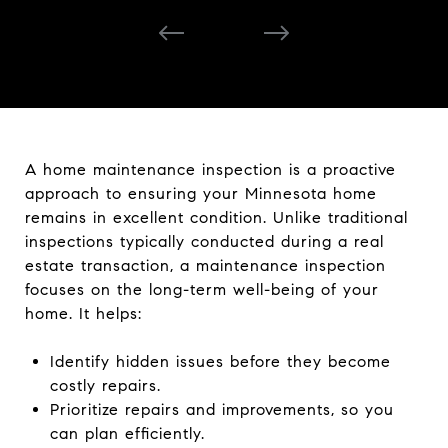
A home maintenance inspection is a proactive
approach to ensuring your Minnesota home
remains in excellent condition. Unlike traditional
inspections typically conducted during a real
estate transaction, a maintenance inspection
focuses on the long-term well-being of your
home. It helps:
Identify hidden issues before they become
costly repairs.
Prioritize repairs and improvements, so you
can plan efficiently.