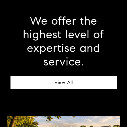
We offer the
highest level of
expertise and
service.
View All