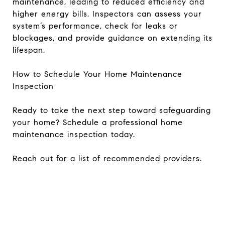
maintenance, leading to reduced efficiency and
higher energy bills. Inspectors can assess your
system’s performance, check for leaks or
blockages, and provide guidance on extending its
lifespan.
How to Schedule Your Home Maintenance
Inspection
Ready to take the next step toward safeguarding
your home? Schedule a professional home
maintenance inspection today.
Reach out for a list of recommended providers.