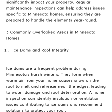
significantly impact your property. Regular
maintenance inspections can help address issues
specific to Minnesota homes, ensuring they are
prepared to handle the elements year-round.
3 Commonly Overlooked Areas in Minnesota
Homes
Ice Dams and Roof Integrity
Ice dams are a frequent problem during
Minnesota’s harsh winters. They form when
warm air from your home causes snow on the
roof to melt and refreeze near the edges, leading
to water damage and roof deterioration. A home
inspection can identify insulation or ventilation
issues contributing to ice dams and recommend
solutions to protect your roof.