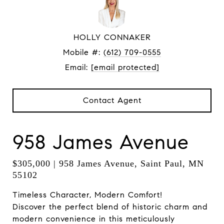
HOLLY CONNAKER
Mobile #:
(612) 709-0555
Email:
[email protected]
Contact Agent
958 James Avenue
$305,000 | 958 James Avenue, Saint Paul, MN
55102
Timeless Character, Modern Comfort!
Discover the perfect blend of historic charm and
modern convenience in this meticulously