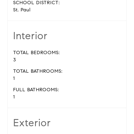
SCHOOL DISTRICT:
St. Paul
Interior
TOTAL BEDROOMS:
3
TOTAL BATHROOMS:
1
FULL BATHROOMS:
1
Exterior