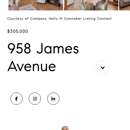
Courtesy of Compass, Holly M Connaker Listing Contact:
$305,000
958 James
Avenue