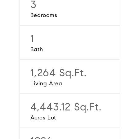
3
Bedrooms
1
Bath
1,264 Sq.Ft.
Living Area
4,443.12 Sq.Ft.
Acres Lot