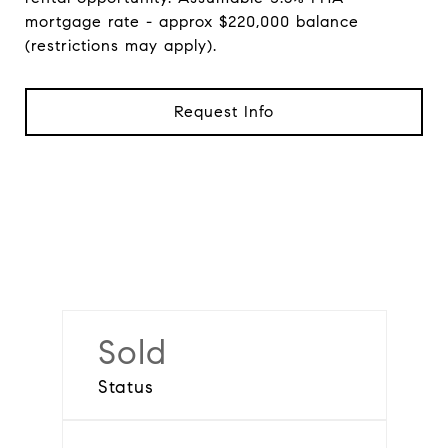
mortgage rate - approx $220,000 balance
(restrictions may apply).
Request Info
Sold
Status