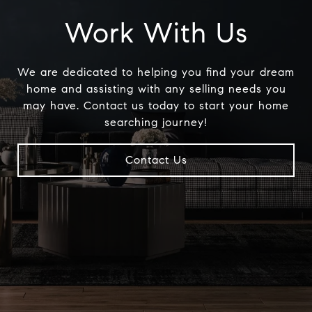
Work With Us
We are dedicated to helping you find your dream
home and assisting with any selling needs you
may have. Contact us today to start your home
searching journey!
Contact Us