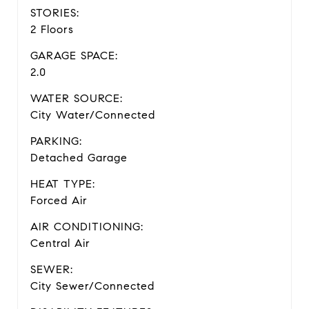
STORIES:
2 Floors
GARAGE SPACE:
2.0
WATER SOURCE:
City Water/Connected
PARKING:
Detached Garage
HEAT TYPE:
Forced Air
AIR CONDITIONING:
Central Air
SEWER:
City Sewer/Connected