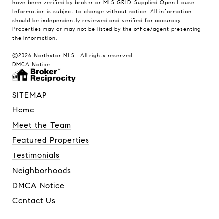
have been verified by broker or MLS GRID. Supplied Open House
Information is subject to change without notice. All information
should be independently reviewed and verified for accuracy.
Properties may or may not be listed by the office/agent presenting
the information.
©2026 Northstar MLS . All rights reserved.
DMCA Notice
SITEMAP
Home
Meet the Team
Featured Properties
Testimonials
Neighborhoods
DMCA Notice
Contact Us