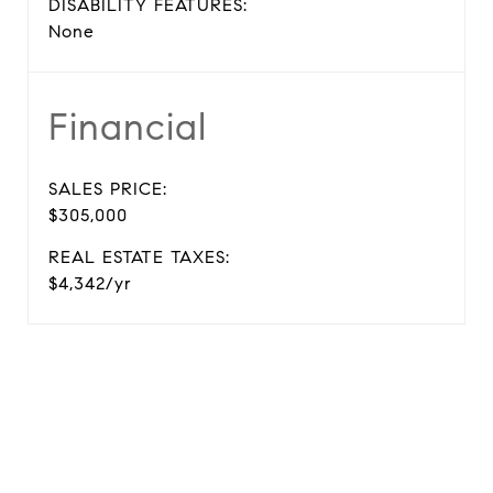
DISABILITY FEATURES:
None
Financial
SALES PRICE:
$305,000
REAL ESTATE TAXES:
$4,342/yr