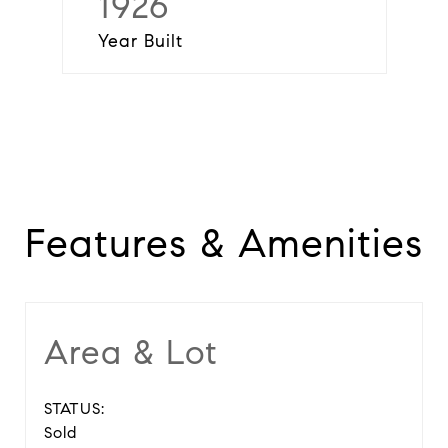
1926
Year Built
Features & Amenities
Area & Lot
STATUS:
Sold