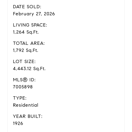
DATE SOLD:
February 27, 2026
LIVING SPACE:
1,264 Sq.Ft.
TOTAL AREA:
1,792 Sq.Ft.
LOT SIZE:
4,443.12 Sq.Ft.
MLS® ID:
7005898
TYPE:
Residential
YEAR BUILT:
1926