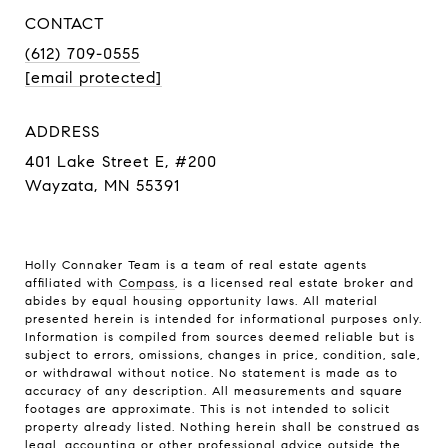
CONTACT
(612) 709-0555
[email protected]
ADDRESS
401 Lake Street E, #200
Wayzata, MN 55391
Holly Connaker Team
is a team of real estate agents
affiliated with
Compass
, is a licensed real estate broker and
abides by equal housing opportunity laws. All material
presented herein is intended for informational purposes only.
Information is compiled from sources deemed reliable but is
subject to errors, omissions, changes in price, condition, sale,
or withdrawal without notice. No statement is made as to
accuracy of any description. All measurements and square
footages are approximate. This is not intended to solicit
property already listed. Nothing herein shall be construed as
legal, accounting or other professional advice outside the