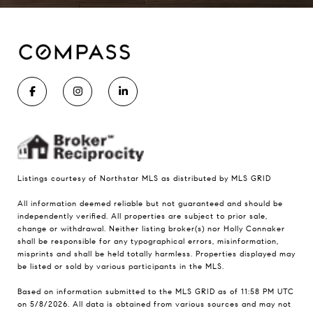
Listings courtesy of Northstar MLS as distributed by MLS GRID
All information deemed reliable but not guaranteed and should be
independently verified. All properties are subject to prior sale,
change or withdrawal. Neither listing broker(s) nor Holly Connaker
shall be responsible for any typographical errors, misinformation,
misprints and shall be held totally harmless. Properties displayed may
be listed or sold by various participants in the MLS.
Based on information submitted to the MLS GRID as of 11:58 PM UTC
on 5/8/2026. All data is obtained from various sources and may not