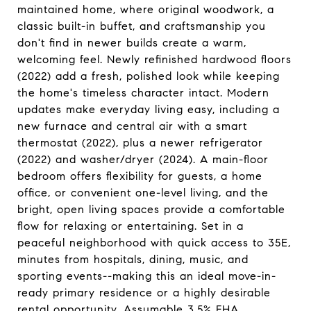
maintained home, where original woodwork, a
classic built-in buffet, and craftsmanship you
don't find in newer builds create a warm,
welcoming feel. Newly refinished hardwood floors
(2022) add a fresh, polished look while keeping
the home's timeless character intact. Modern
updates make everyday living easy, including a
new furnace and central air with a smart
thermostat (2022), plus a newer refrigerator
(2022) and washer/dryer (2024). A main-floor
bedroom offers flexibility for guests, a home
office, or convenient one-level living, and the
bright, open living spaces provide a comfortable
flow for relaxing or entertaining. Set in a
peaceful neighborhood with quick access to 35E,
minutes from hospitals, dining, music, and
sporting events--making this an ideal move-in-
ready primary residence or a highly desirable
rental opportunity. Assumable 3.5% FHA