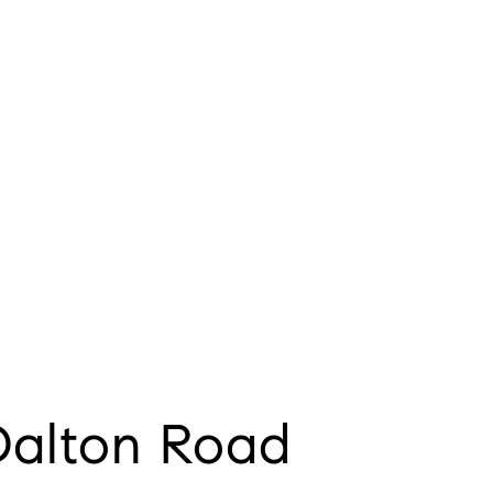
Dalton Road