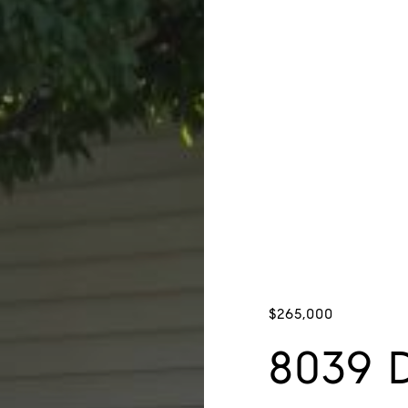
$265,000
8039 