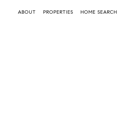
ABOUT
PROPERTIES
HOME SEARCH