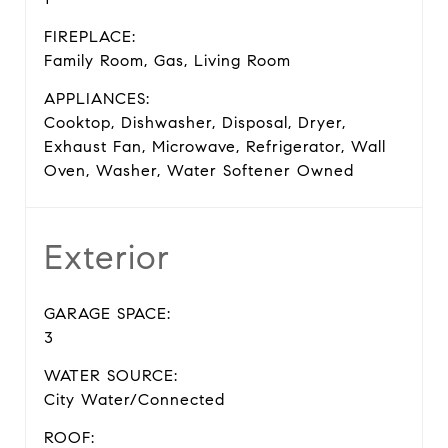
FIREPLACE:
Family Room, Gas, Living Room
APPLIANCES:
Cooktop, Dishwasher, Disposal, Dryer,
Exhaust Fan, Microwave, Refrigerator, Wall
Oven, Washer, Water Softener Owned
Exterior
GARAGE SPACE:
3
WATER SOURCE:
City Water/Connected
ROOF: