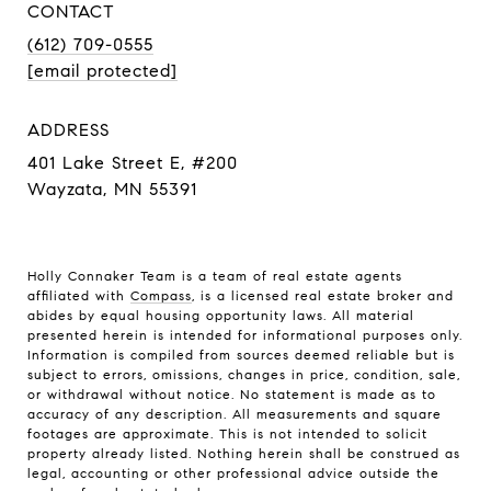
CONTACT
(612) 709-0555
[email protected]
ADDRESS
401 Lake Street E, #200
Wayzata, MN 55391
Holly Connaker Team
is a team of real estate agents
affiliated with
Compass
, is a licensed real estate broker and
abides by equal housing opportunity laws. All material
presented herein is intended for informational purposes only.
Information is compiled from sources deemed reliable but is
subject to errors, omissions, changes in price, condition, sale,
or withdrawal without notice. No statement is made as to
accuracy of any description. All measurements and square
footages are approximate. This is not intended to solicit
property already listed. Nothing herein shall be construed as
legal, accounting or other professional advice outside the