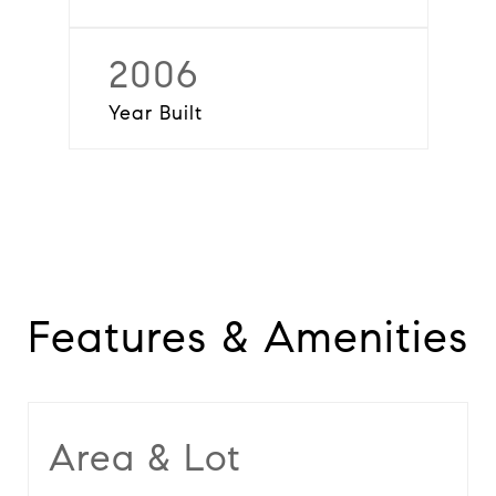
2006
Year Built
Features & Amenities
Area & Lot