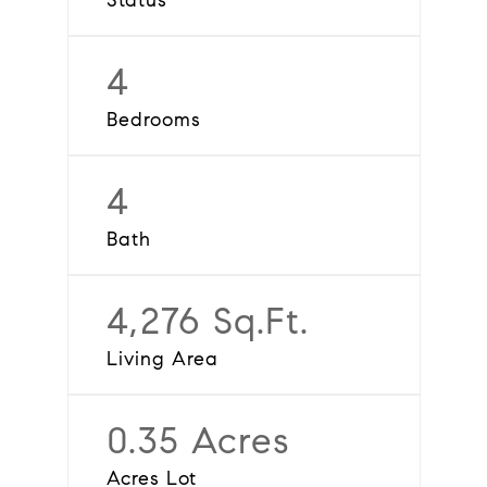
Status
4
Bedrooms
4
Bath
4,276 Sq.Ft.
Living Area
0.35 Acres
Acres Lot