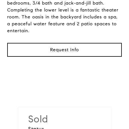
bedrooms, 3/4 bath and jack-and-jill bath.
Completing the lower level is a fantastic theater
room. The oasis in the backyard includes a spa,
a peaceful water feature and 2 patio spaces to
entertain.
Request Info
Sold