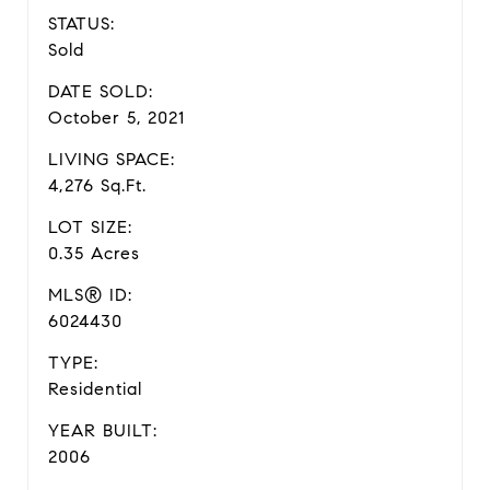
STATUS:
Sold
DATE SOLD:
October 5, 2021
LIVING SPACE:
4,276 Sq.Ft.
LOT SIZE:
0.35 Acres
MLS® ID:
6024430
TYPE:
Residential
YEAR BUILT:
2006