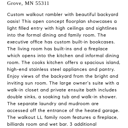
Grove, MN 55311
Custom walkout rambler with beautiful backyard
oasis! This open concept floorplan showcases a
light filled entry with high ceilings and sightlines
into the formal dining and family room. The
executive office has custom built-in bookcases.
The living room has built-ins and a fireplace
which opens into the kitchen and informal dining
room. The cooks kitchen offers a spacious island,
high-end stainless steel appliances and pantry.
Enjoy views of the backyard from the bright and
inviting sun room. The large owner's suite with a
walk-in closet and private ensuite bath includes
double sinks, a soaking tub and walk-in shower.
The separate laundry and mudroom are
accessed off the entrance of the heated garage.
The walkout LL family room features a fireplace,
billiards room and wet bar. 3 additional