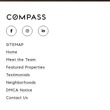
SITEMAP
Home
Meet the Team
Featured Properties
Testimonials
Neighborhoods
DMCA Notice
Contact Us