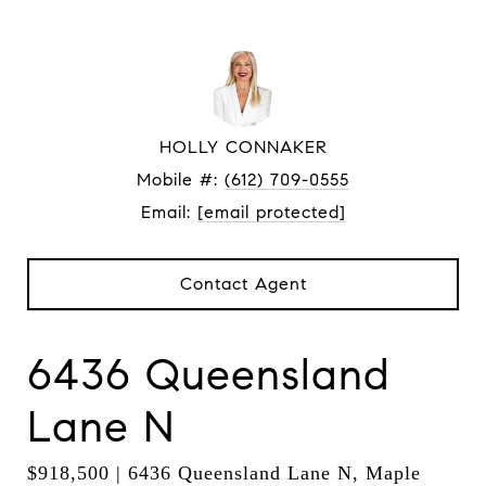
HOLLY CONNAKER
Mobile #:
(612) 709-0555
Email:
[email protected]
Contact Agent
6436 Queensland
Lane N
$918,500 | 6436 Queensland Lane N, Maple