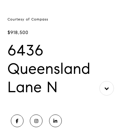
Courtesy of Compass
$918,500
6436
Queensland
Lane N