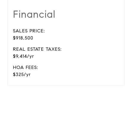
Financial
SALES PRICE:
$918,500
REAL ESTATE TAXES:
$9,414/yr
HOA FEES:
$325/yr