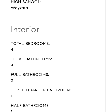
HIGH SCHOOL:
Wayzata
Interior
TOTAL BEDROOMS:
4
TOTAL BATHROOMS:
4
FULL BATHROOMS:
2
THREE QUARTER BATHROOMS:
1
HALF BATHROOMS:
1