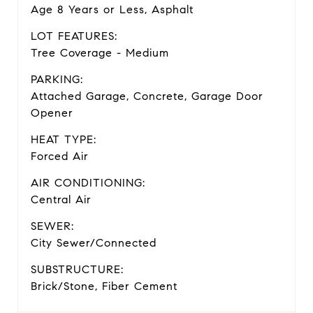
Age 8 Years or Less, Asphalt
LOT FEATURES:
Tree Coverage - Medium
PARKING:
Attached Garage, Concrete, Garage Door
Opener
HEAT TYPE:
Forced Air
AIR CONDITIONING:
Central Air
SEWER:
City Sewer/Connected
SUBSTRUCTURE:
Brick/Stone, Fiber Cement