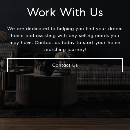
Work With Us
We are dedicated to helping you find your dream
home and assisting with any selling needs you
may have. Contact us today to start your home
searching journey!
Contact Us