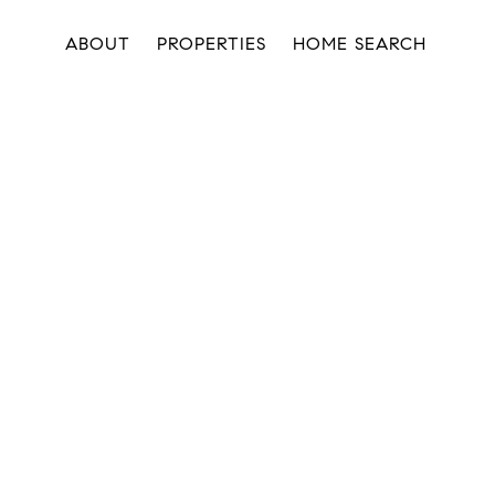
ABOUT
PROPERTIES
HOME SEARCH