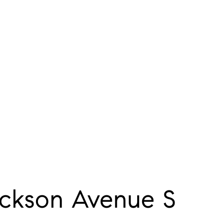
ckson Avenue S