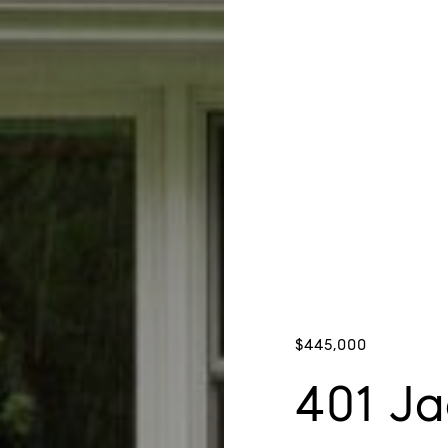
$445,000
401 Ja