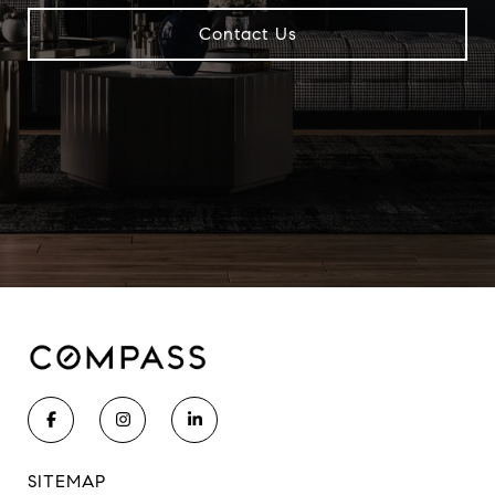
Contact Us
SITEMAP