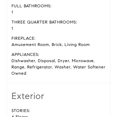
FULL BATHROOMS:
1
THREE QUARTER BATHROOMS:
1
FIREPLACE:
Amusement Room, Brick, Living Room
APPLIANCES:
Dishwasher, Disposal, Dryer, Microwave,
Range, Refrigerator, Washer, Water Softener
Owned
Exterior
STORIES:
4 Floors