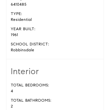
6410485
TYPE:
Residential
YEAR BUILT:
1961
SCHOOL DISTRICT:
Robbinsdale
Interior
TOTAL BEDROOMS:
4
TOTAL BATHROOMS:
2