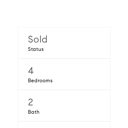
Sold
Status
4
Bedrooms
2
Bath