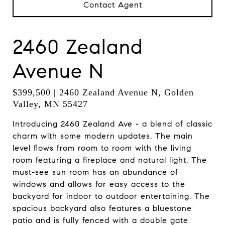
Contact Agent
2460 Zealand
Avenue N
$399,500 | 2460 Zealand Avenue N, Golden
Valley, MN 55427
Introducing 2460 Zealand Ave - a blend of classic
charm with some modern updates. The main
level flows from room to room with the living
room featuring a fireplace and natural light. The
must-see sun room has an abundance of
windows and allows for easy access to the
backyard for indoor to outdoor entertaining. The
spacious backyard also features a bluestone
patio and is fully fenced with a double gate