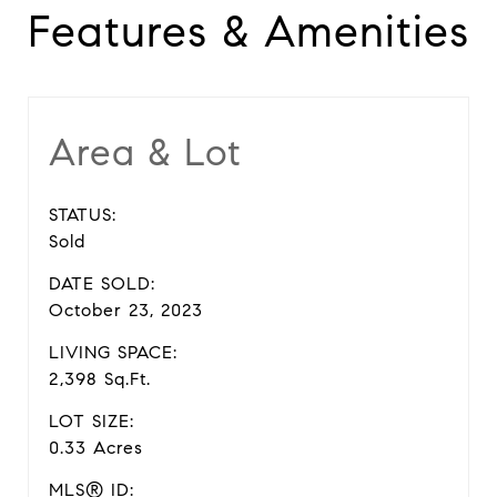
Features & Amenities
Area & Lot
STATUS:
Sold
DATE SOLD:
October 23, 2023
LIVING SPACE:
2,398 Sq.Ft.
LOT SIZE:
0.33 Acres
MLS® ID: