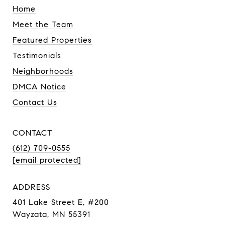
Home
Meet the Team
Featured Properties
Testimonials
Neighborhoods
DMCA Notice
Contact Us
CONTACT
(612) 709-0555
[email protected]
ADDRESS
401 Lake Street E, #200
Wayzata, MN 55391