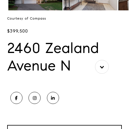
Courtesy of Compass
$399,500
2460 Zealand
Avenue N