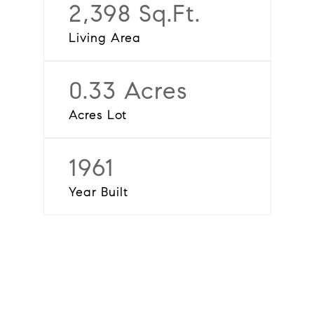
2,398 Sq.Ft.
Living Area
0.33 Acres
Acres Lot
1961
Year Built