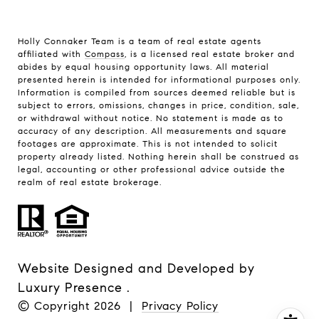
Holly Connaker Team
is a team of real estate agents
affiliated with
Compass
, is a licensed real estate broker and
abides by equal housing opportunity laws. All material
presented herein is intended for informational purposes only.
Information is compiled from sources deemed reliable but is
subject to errors, omissions, changes in price, condition, sale,
or withdrawal without notice. No statement is made as to
accuracy of any description. All measurements and square
footages are approximate. This is not intended to solicit
property already listed. Nothing herein shall be construed as
legal, accounting or other professional advice outside the
realm of real estate brokerage.
Website Designed and Developed by
Luxury Presence
.
© Copyright
2026
|
Privacy Policy