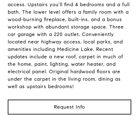
access. Upstairs you'll find 4 bedrooms and a full
bath. The lower level offers a family room with a
wood-burning fireplace, built-ins, and a bonus
workshop with abundant storage space. Three
car garage with a 220 outlet. Conveniently
located near highway access, local parks, and
amenities including Medicine Lake. Recent
updates include a new roof, carpet in much of
the home, paint, lighting, water heater, and
electrical panel. Original hardwood floors are
under the carpet in the living room, dining as
well as upstairs bedrooms!
Request Info