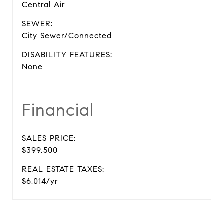
Central Air
SEWER:
City Sewer/Connected
DISABILITY FEATURES:
None
Financial
SALES PRICE:
$399,500
REAL ESTATE TAXES:
$6,014/yr