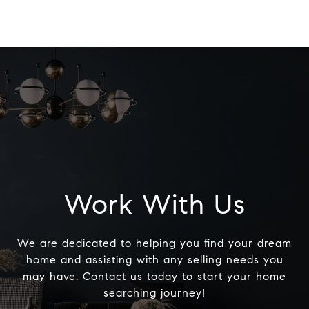
Work With Us
We are dedicated to helping you find your dream
home and assisting with any selling needs you
may have. Contact us today to start your home
searching journey!