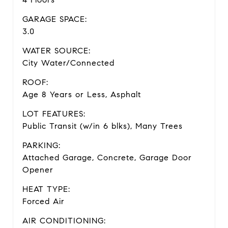
GARAGE SPACE:
3.0
WATER SOURCE:
City Water/Connected
ROOF:
Age 8 Years or Less, Asphalt
LOT FEATURES:
Public Transit (w/in 6 blks), Many Trees
PARKING:
Attached Garage, Concrete, Garage Door
Opener
HEAT TYPE:
Forced Air
AIR CONDITIONING: