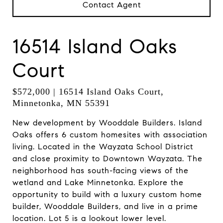
Contact Agent
16514 Island Oaks
Court
$572,000 | 16514 Island Oaks Court,
Minnetonka, MN 55391
New development by Wooddale Builders. Island
Oaks offers 6 custom homesites with association
living. Located in the Wayzata School District
and close proximity to Downtown Wayzata. The
neighborhood has south-facing views of the
wetland and Lake Minnetonka. Explore the
opportunity to build with a luxury custom home
builder, Wooddale Builders, and live in a prime
location. Lot 5 is a lookout lower level.