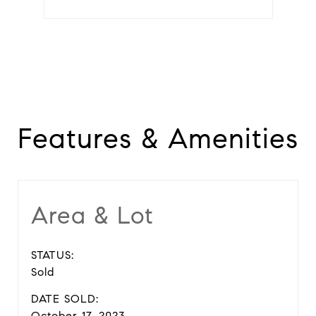
Features & Amenities
Area & Lot
STATUS:
Sold
DATE SOLD:
October 17, 2023