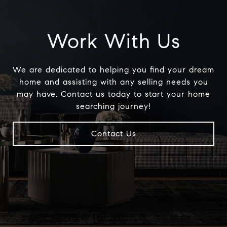
Work With Us
We are dedicated to helping you find your dream
home and assisting with any selling needs you
may have. Contact us today to start your home
searching journey!
Contact Us