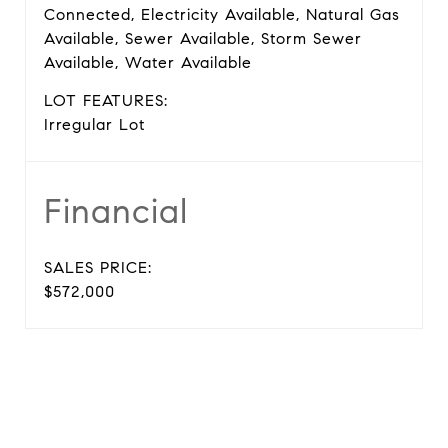
Connected, Electricity Available, Natural Gas
Available, Sewer Available, Storm Sewer
Available, Water Available
LOT FEATURES:
Irregular Lot
Financial
SALES PRICE:
$572,000