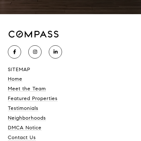
SITEMAP
Home
Meet the Team
Featured Properties
Testimonials
Neighborhoods
DMCA Notice
Contact Us