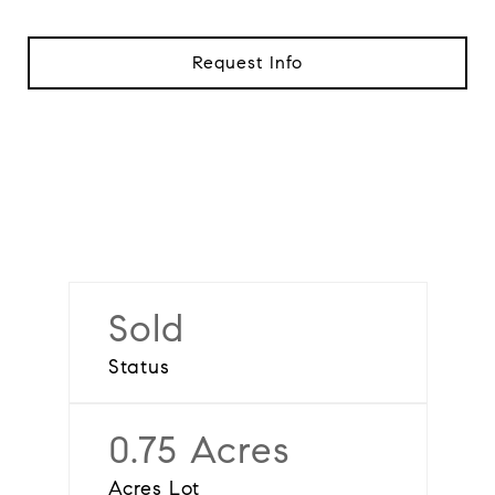
Request Info
Sold
Status
0.75 Acres
Acres Lot