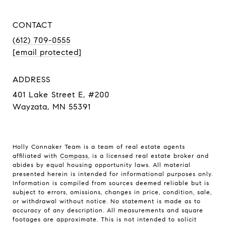
CONTACT
(612) 709-0555
[email protected]
ADDRESS
401 Lake Street E, #200
Wayzata, MN 55391
Holly Connaker Team
is a team of real estate agents
affiliated with
Compass
, is a licensed real estate broker and
abides by equal housing opportunity laws. All material
presented herein is intended for informational purposes only.
Information is compiled from sources deemed reliable but is
subject to errors, omissions, changes in price, condition, sale,
or withdrawal without notice. No statement is made as to
accuracy of any description. All measurements and square
footages are approximate. This is not intended to solicit