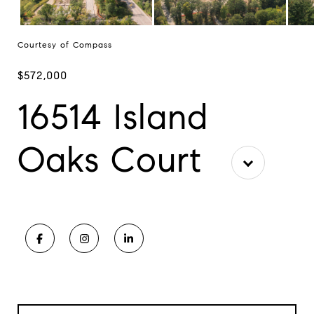
Courtesy of Compass
$572,000
16514 Island
Oaks Court