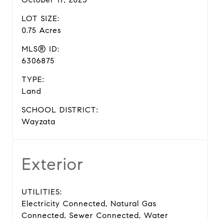
LOT SIZE:
0.75 Acres
MLS® ID:
6306875
TYPE:
Land
SCHOOL DISTRICT:
Wayzata
Exterior
UTILITIES:
Electricity Connected, Natural Gas
Connected, Sewer Connected, Water