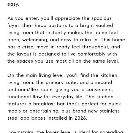
easy.
As you enter, you'll appreciate the spacious
foyer, then head upstairs to a bright vaulted
living room that instantly makes the home feel
open, welcoming, and easy to relax in. This home
has a crisp, move-in ready feel throughout, and
the layout is designed to live comfortably with
the spaces you use most all on the same level.
On the main living level, you'll find the kitchen,
living room, the primary suite, and a second
bedroom/flex room, giving you a convenient,
functional flow for everyday life. The kitchen
features a breakfast bar that's perfect for quick
meals or entertaining, plus brand new stainless
steel appliances installed in 2026.
Downstairs, the lower level is ideal for spreading