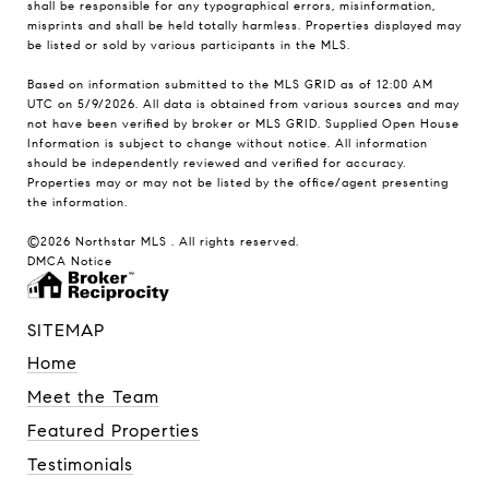
shall be responsible for any typographical errors, misinformation,
misprints and shall be held totally harmless. Properties displayed may
be listed or sold by various participants in the MLS.
Based on information submitted to the MLS GRID as of 12:00 AM
UTC on 5/9/2026. All data is obtained from various sources and may
not have been verified by broker or MLS GRID. Supplied Open House
Information is subject to change without notice. All information
should be independently reviewed and verified for accuracy.
Properties may or may not be listed by the office/agent presenting
the information.
©2026 Northstar MLS . All rights reserved.
DMCA Notice
SITEMAP
Home
Meet the Team
Featured Properties
Testimonials