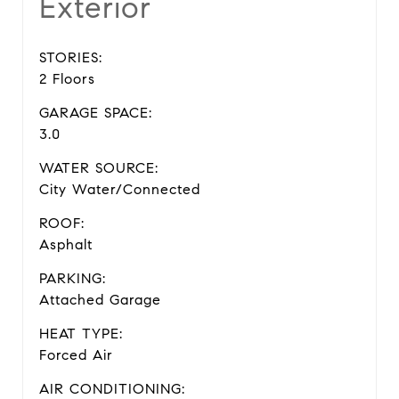
Exterior
STORIES:
2 Floors
GARAGE SPACE:
3.0
WATER SOURCE:
City Water/Connected
ROOF:
Asphalt
PARKING:
Attached Garage
HEAT TYPE:
Forced Air
AIR CONDITIONING: