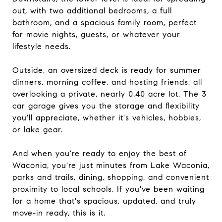
out, with two additional bedrooms, a full
bathroom, and a spacious family room, perfect
for movie nights, guests, or whatever your
lifestyle needs.
Outside, an oversized deck is ready for summer
dinners, morning coffee, and hosting friends, all
overlooking a private, nearly 0.40 acre lot. The 3
car garage gives you the storage and flexibility
you'll appreciate, whether it's vehicles, hobbies,
or lake gear.
And when you're ready to enjoy the best of
Waconia, you're just minutes from Lake Waconia,
parks and trails, dining, shopping, and convenient
proximity to local schools. If you've been waiting
for a home that's spacious, updated, and truly
move-in ready, this is it.