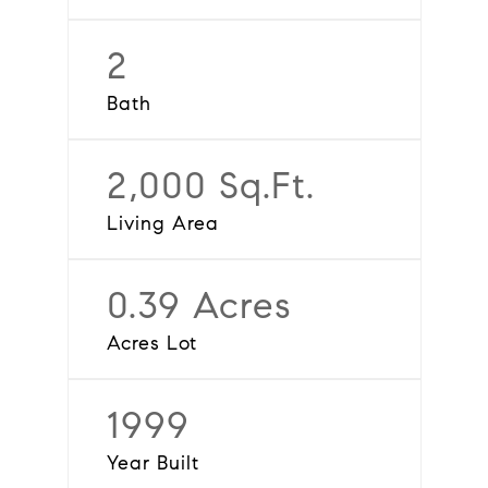
2
Bath
2,000 Sq.Ft.
Living Area
0.39 Acres
Acres Lot
1999
Year Built