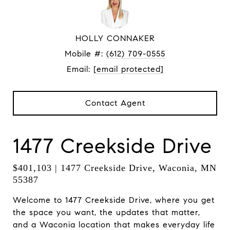
HOLLY CONNAKER
Mobile #:
(612) 709-0555
Email:
[email protected]
Contact Agent
1477 Creekside Drive
$401,103 | 1477 Creekside Drive, Waconia, MN
55387
Welcome to 1477 Creekside Drive, where you get
the space you want, the updates that matter,
and a Waconia location that makes everyday life