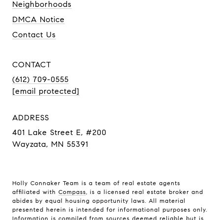
Neighborhoods
DMCA Notice
Contact Us
CONTACT
(612) 709-0555
[email protected]
ADDRESS
401 Lake Street E, #200
Wayzata, MN 55391
Holly Connaker Team
is a team of real estate agents
affiliated with
Compass
, is a licensed real estate broker and
abides by equal housing opportunity laws. All material
presented herein is intended for informational purposes only.
Information is compiled from sources deemed reliable but is