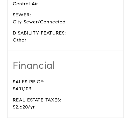
Central Air
SEWER:
City Sewer/Connected
DISABILITY FEATURES:
Other
Financial
SALES PRICE:
$401,103
REAL ESTATE TAXES:
$2,620/yr