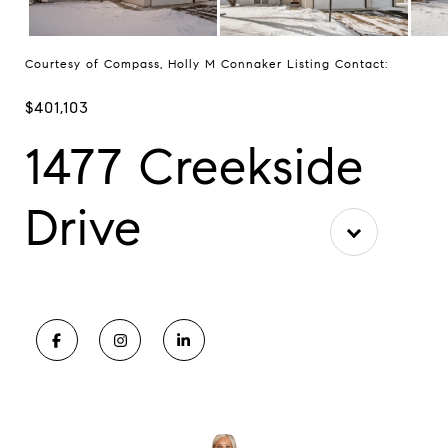
Courtesy of Compass, Holly M Connaker Listing Contact:
$401,103
1477 Creekside
Drive