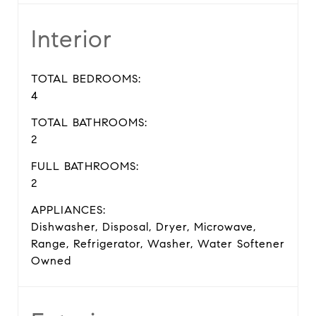
Interior
TOTAL BEDROOMS:
4
TOTAL BATHROOMS:
2
FULL BATHROOMS:
2
APPLIANCES:
Dishwasher, Disposal, Dryer, Microwave,
Range, Refrigerator, Washer, Water Softener
Owned