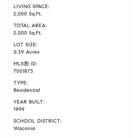
LIVING SPACE:
2,000 Sq.Ft.
TOTAL AREA:
2,000 Sq.Ft.
LOT SIZE:
0.39 Acres
MLS® ID:
7001873
TYPE:
Residential
YEAR BUILT:
1999
SCHOOL DISTRICT:
Waconia