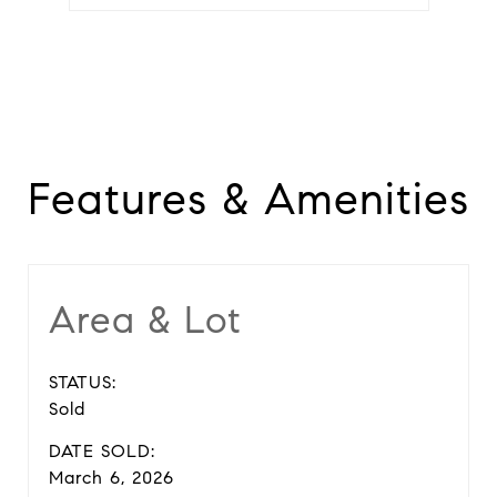
Features & Amenities
Area & Lot
STATUS:
Sold
DATE SOLD:
March 6, 2026