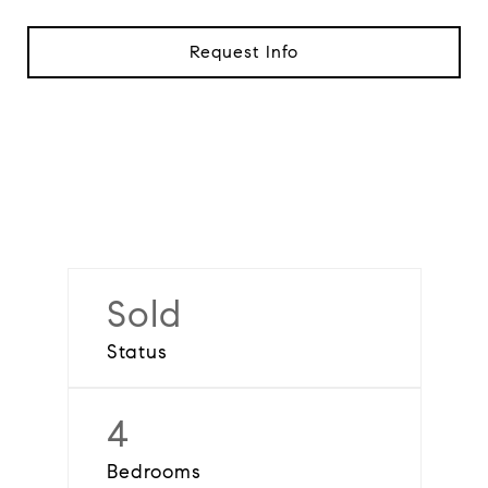
Request Info
Sold
Status
4
Bedrooms