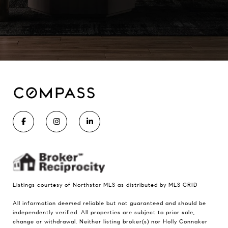
Listings courtesy of Northstar MLS as distributed by MLS GRID
All information deemed reliable but not guaranteed and should be
independently verified. All properties are subject to prior sale,
change or withdrawal. Neither listing broker(s) nor Holly Connaker