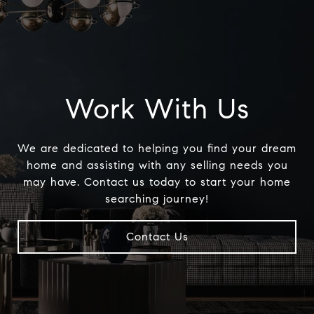
Work With Us
We are dedicated to helping you find your dream
home and assisting with any selling needs you
may have. Contact us today to start your home
searching journey!
Contact Us