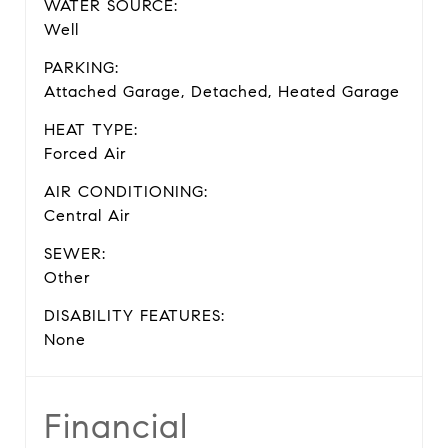
WATER SOURCE:
Well
PARKING:
Attached Garage, Detached, Heated Garage
HEAT TYPE:
Forced Air
AIR CONDITIONING:
Central Air
SEWER:
Other
DISABILITY FEATURES:
None
Financial