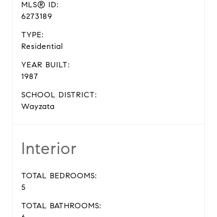
MLS® ID:
6273189
TYPE:
Residential
YEAR BUILT:
1987
SCHOOL DISTRICT:
Wayzata
Interior
TOTAL BEDROOMS:
5
TOTAL BATHROOMS: