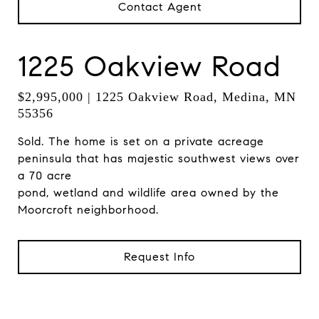
Contact Agent
1225 Oakview Road
$2,995,000 | 1225 Oakview Road, Medina, MN
55356
Sold. The home is set on a private acreage
peninsula that has majestic southwest views over
a 70 acre
pond, wetland and wildlife area owned by the
Moorcroft neighborhood.
Request Info