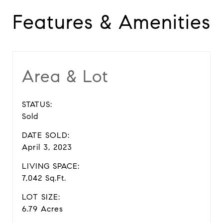
Features & Amenities
Area & Lot
STATUS:
Sold
DATE SOLD:
April 3, 2023
LIVING SPACE:
7,042 Sq.Ft.
LOT SIZE:
6.79 Acres