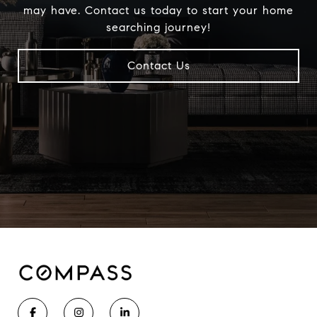
may have. Contact us today to start your home
searching journey!
Contact Us