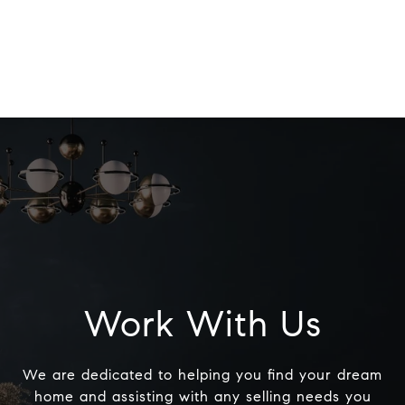
Work With Us
We are dedicated to helping you find your dream
home and assisting with any selling needs you