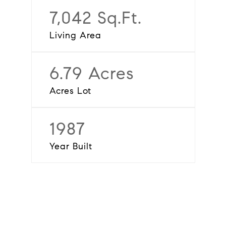
7,042 Sq.Ft.
Living Area
6.79 Acres
Acres Lot
1987
Year Built