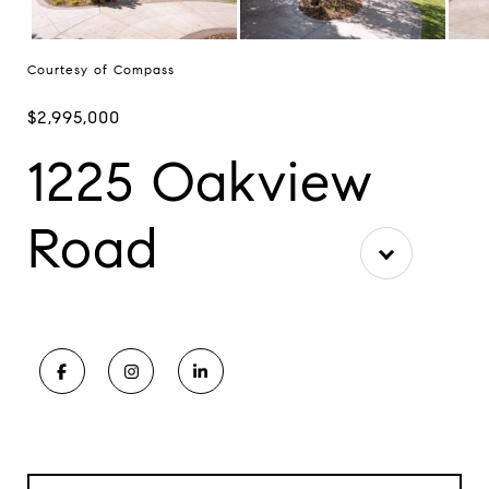
Courtesy of Compass
$2,995,000
1225 Oakview
Road