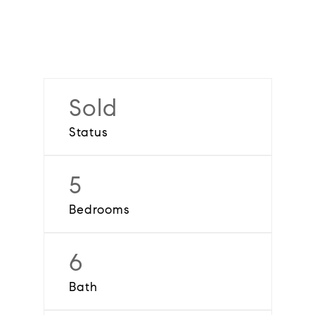
Sold
Status
5
Bedrooms
6
Bath