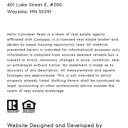
401 Lake Street E, #200
Wayzata, MN 55391
Holly Connaker Team
is a team of real estate agents
affiliated with
Compass
, is a licensed real estate broker and
abides by equal housing opportunity laws. All material
presented herein is intended for informational purposes only.
Information is compiled from sources deemed reliable but is
subject to errors, omissions, changes in price, condition, sale,
or withdrawal without notice. No statement is made as to
accuracy of any description. All measurements and square
footages are approximate. This is not intended to solicit
property already listed. Nothing herein shall be construed as
legal, accounting or other professional advice outside the
realm of real estate brokerage.
Website Designed and Developed by