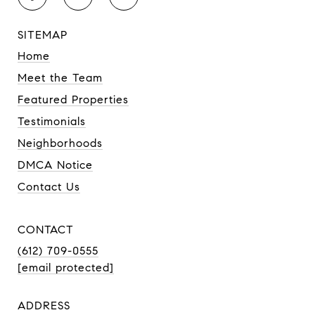
SITEMAP
Home
Meet the Team
Featured Properties
Testimonials
Neighborhoods
DMCA Notice
Contact Us
CONTACT
(612) 709-0555
[email protected]
ADDRESS