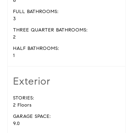
6
FULL BATHROOMS:
3
THREE QUARTER BATHROOMS:
2
HALF BATHROOMS:
1
Exterior
STORIES:
2 Floors
GARAGE SPACE:
9.0