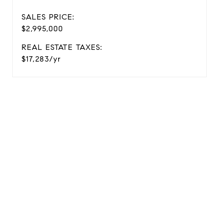
SALES PRICE:
$2,995,000
REAL ESTATE TAXES:
$17,283/yr