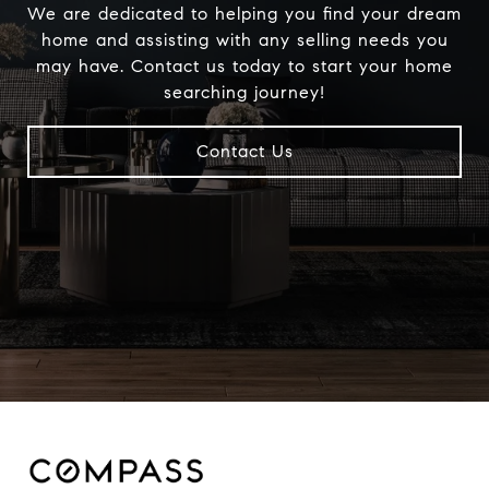
We are dedicated to helping you find your dream
home and assisting with any selling needs you
may have. Contact us today to start your home
searching journey!
Contact Us