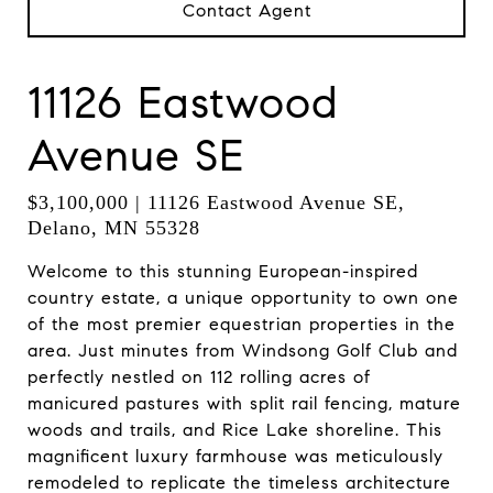
Contact Agent
11126 Eastwood
Avenue SE
$3,100,000 | 11126 Eastwood Avenue SE,
Delano, MN 55328
Welcome to this stunning European-inspired
country estate, a unique opportunity to own one
of the most premier equestrian properties in the
area. Just minutes from Windsong Golf Club and
perfectly nestled on 112 rolling acres of
manicured pastures with split rail fencing, mature
woods and trails, and Rice Lake shoreline. This
magnificent luxury farmhouse was meticulously
remodeled to replicate the timeless architecture