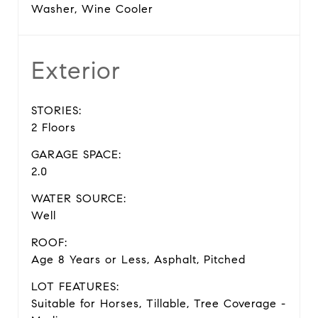
Washer, Wine Cooler
Exterior
STORIES:
2 Floors
GARAGE SPACE:
2.0
WATER SOURCE:
Well
ROOF:
Age 8 Years or Less, Asphalt, Pitched
LOT FEATURES:
Suitable for Horses, Tillable, Tree Coverage -