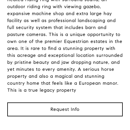
outdoor riding ring with viewing gazebo,
expansive machine shop and extra large hay
facility as well as professional landscaping and
full security system that includes barn and
pasture cameras. This is a unique opportunity to
own one of the premier Equestrian estates in the
area. It is rare to find a stunning property with
this acreage and exceptional location surrounded
by pristine beauty and jaw dropping nature, and
yet minutes to every amenity. A serious horse
property and also a magical and stunning
country home that feels like a European manor.
This is a true legacy property
Request Info