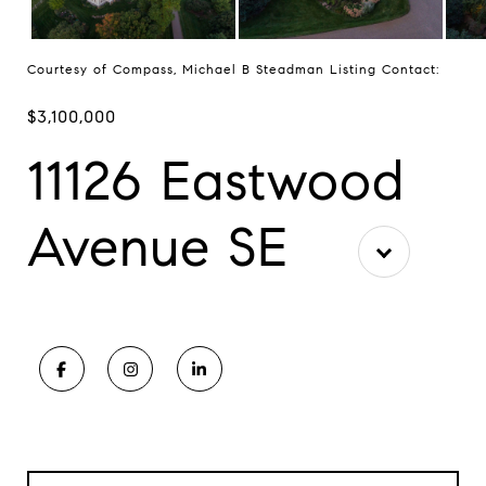
Courtesy of Compass, Michael B Steadman Listing Contact:
$3,100,000
11126 Eastwood
Avenue SE