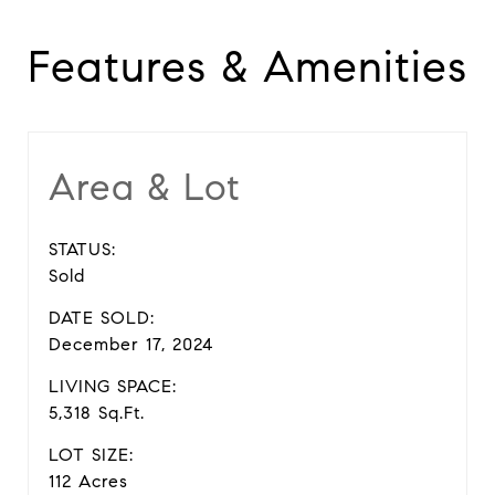
Features & Amenities
Area & Lot
STATUS:
Sold
DATE SOLD:
December 17, 2024
LIVING SPACE:
5,318 Sq.Ft.
LOT SIZE:
112 Acres