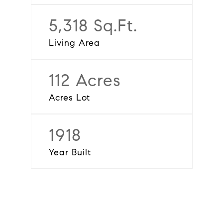
5,318 Sq.Ft.
Living Area
112 Acres
Acres Lot
1918
Year Built