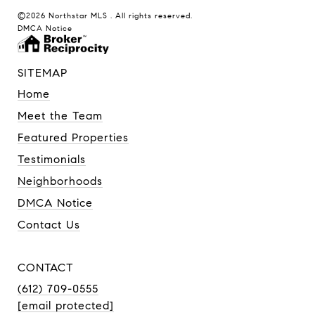
©2026 Northstar MLS . All rights reserved.
DMCA Notice
SITEMAP
Home
Meet the Team
Featured Properties
Testimonials
Neighborhoods
DMCA Notice
Contact Us
CONTACT
(612) 709-0555
[email protected]