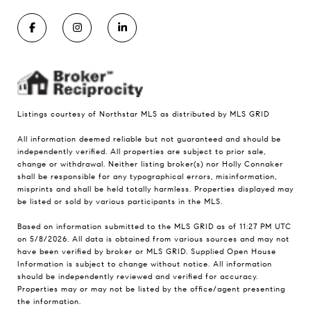
Listings courtesy of Northstar MLS as distributed by MLS GRID
All information deemed reliable but not guaranteed and should be
independently verified. All properties are subject to prior sale,
change or withdrawal. Neither listing broker(s) nor Holly Connaker
shall be responsible for any typographical errors, misinformation,
misprints and shall be held totally harmless. Properties displayed may
be listed or sold by various participants in the MLS.
Based on information submitted to the MLS GRID as of 11:27 PM UTC
on 5/8/2026. All data is obtained from various sources and may not
have been verified by broker or MLS GRID. Supplied Open House
Information is subject to change without notice. All information
should be independently reviewed and verified for accuracy.
Properties may or may not be listed by the office/agent presenting
the information.