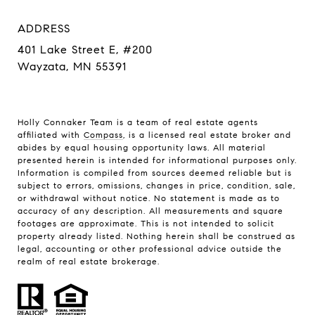
ADDRESS
401 Lake Street E, #200
Wayzata, MN 55391
Holly Connaker Team
is a team of real estate agents
affiliated with
Compass
, is a licensed real estate broker and
abides by equal housing opportunity laws. All material
presented herein is intended for informational purposes only.
Information is compiled from sources deemed reliable but is
subject to errors, omissions, changes in price, condition, sale,
or withdrawal without notice. No statement is made as to
accuracy of any description. All measurements and square
footages are approximate. This is not intended to solicit
property already listed. Nothing herein shall be construed as
legal, accounting or other professional advice outside the
realm of real estate brokerage.