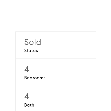
Sold
Status
4
Bedrooms
4
Bath