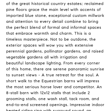
of the great historical country estates; reclaimed
pine floors grace the main level with accents of
imported blue stone, exceptional custom millwork
and attention to every detail combine to bring
the perfect blend of formal and informal spaces
that embrace warmth and charm. This is a
timeless masterpiece. Not to be outdone, the
exterior spaces will wow you with extensive
perennial gardens, pollinator gardens, and raised
vegetable gardens all with irrigation and
beautiful landscape lighting. From every corner
of this home, there are serene panoramic sunrise
to sunset views - A true retreat for the soul. A
short walk to the Equestrian barns will impress
the most serious horse lover and competitor. An
8-stall barn with 12x12 stalls that include 2
grooming stalls, one wash stall, tack room, and
end-to-end screened openings. Impressive indoor
heated riding ring with surround sound, an