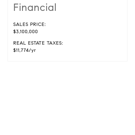
Financial
SALES PRICE:
$3,100,000
REAL ESTATE TAXES:
$11,774/yr