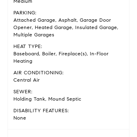
Medium
PARKING:
Attached Garage, Asphalt, Garage Door
Opener, Heated Garage, Insulated Garage,
Multiple Garages
HEAT TYPE:
Baseboard, Boiler, Fireplace(s), In-Floor
Heating
AIR CONDITIONING:
Central Air
SEWER:
Holding Tank, Mound Septic
DISABILITY FEATURES:
None