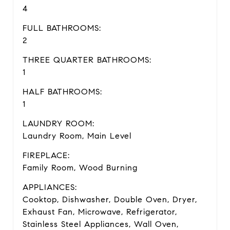
4
FULL BATHROOMS:
2
THREE QUARTER BATHROOMS:
1
HALF BATHROOMS:
1
LAUNDRY ROOM:
Laundry Room, Main Level
FIREPLACE:
Family Room, Wood Burning
APPLIANCES:
Cooktop, Dishwasher, Double Oven, Dryer,
Exhaust Fan, Microwave, Refrigerator,
Stainless Steel Appliances, Wall Oven,