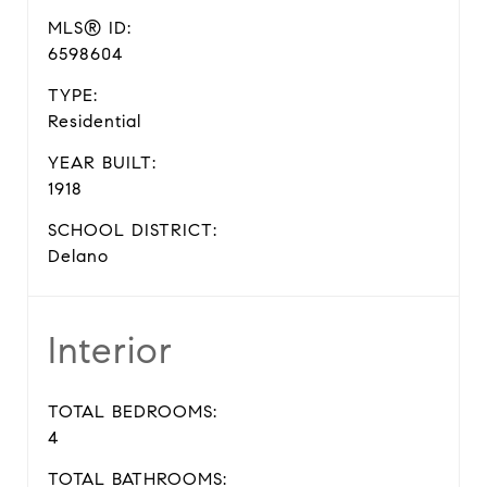
MLS® ID:
6598604
TYPE:
Residential
YEAR BUILT:
1918
SCHOOL DISTRICT:
Delano
Interior
TOTAL BEDROOMS:
4
TOTAL BATHROOMS: