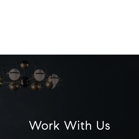
Work With Us