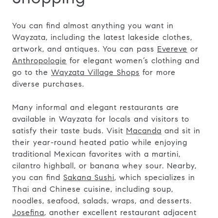
You can find almost anything you want in
Wayzata, including the latest lakeside clothes,
artwork, and antiques. You can pass
Evereve
or
Anthropologie
for elegant women’s clothing and
go to the
Wayzata Village Shops
for more
diverse purchases.
Many informal and elegant restaurants are
available in Wayzata for locals and visitors to
satisfy their taste buds. Visit
Macanda
and sit in
their year-round heated patio while enjoying
traditional Mexican favorites with a martini,
cilantro highball, or banana whey sour. Nearby,
you can find
Sakana Sushi
, which specializes in
Thai and Chinese cuisine, including soup,
noodles, seafood, salads, wraps, and desserts.
Josefina
, another excellent restaurant adjacent