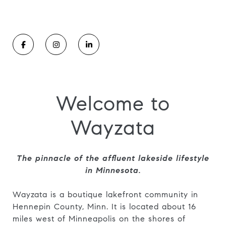
Welcome to
Wayzata
The pinnacle of the affluent lakeside lifestyle
in Minnesota.
Wayzata is a boutique lakefront community in
Hennepin County, Minn. It is located about 16
miles west of Minneapolis on the shores of