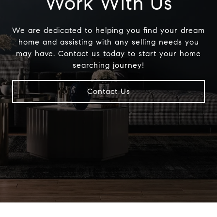
Work With Us
We are dedicated to helping you find your dream
home and assisting with any selling needs you
may have. Contact us today to start your home
searching journey!
Contact Us