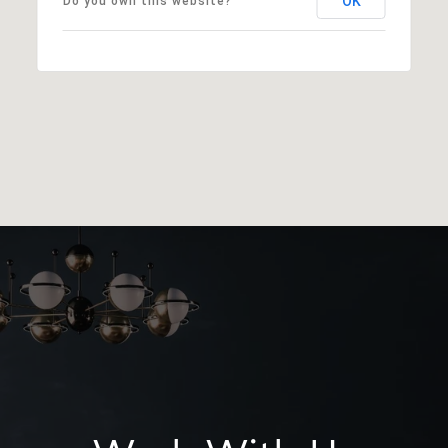
OK
Do you own this website?