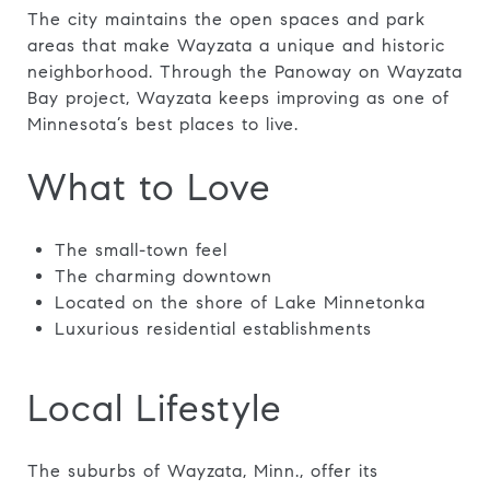
The city maintains the open spaces and park
areas that make Wayzata a unique and historic
neighborhood. Through the Panoway on Wayzata
Bay project, Wayzata keeps improving as one of
Minnesota’s best places to live.
What to Love
The small-town feel
The charming downtown
Located on the shore of Lake Minnetonka
Luxurious residential establishments
Local Lifestyle
The suburbs of Wayzata, Minn., offer its