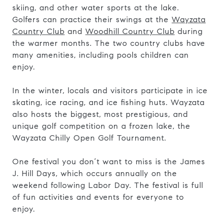
skiing, and other water sports at the lake.
Golfers can practice their swings at the
Wayzata
Country Club
and
Woodhill Country Club
during
the warmer months. The two country clubs have
many amenities, including pools children can
enjoy.
In the winter, locals and visitors participate in ice
skating, ice racing, and ice fishing huts. Wayzata
also hosts the biggest, most prestigious, and
unique golf competition on a frozen lake, the
Wayzata Chilly Open Golf Tournament.
One festival you don’t want to miss is the James
J. Hill Days, which occurs annually on the
weekend following Labor Day. The festival is full
of fun activities and events for everyone to
enjoy.