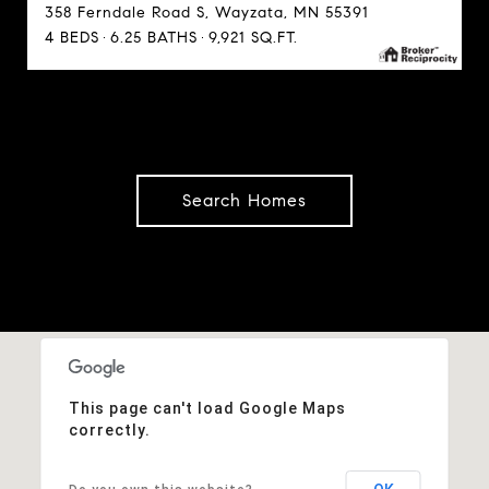
358 Ferndale Road S, Wayzata, MN 55391
4 BEDS
6.25 BATHS
9,921 SQ.FT.
Search Homes
This page can't load Google Maps
correctly.