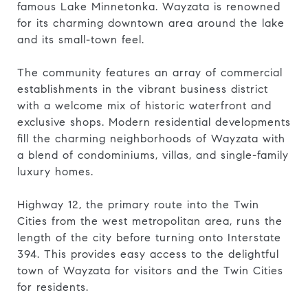
famous Lake Minnetonka. Wayzata is renowned
for its charming downtown area around the lake
and its small-town feel.
The community features an array of commercial
establishments in the vibrant business district
with a welcome mix of historic waterfront and
exclusive shops. Modern residential developments
fill the charming neighborhoods of Wayzata with
a blend of condominiums, villas, and single-family
luxury homes.
Highway 12, the primary route into the Twin
Cities from the west metropolitan area, runs the
length of the city before turning onto Interstate
394. This provides easy access to the delightful
town of Wayzata for visitors and the Twin Cities
for residents.