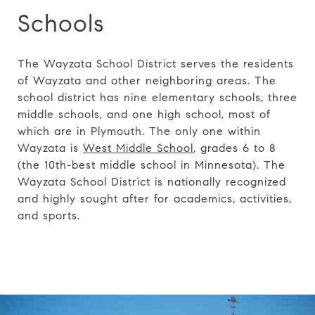
Schools
The Wayzata School District serves the residents
of Wayzata and other neighboring areas. The
school district has nine elementary schools, three
middle schools, and one high school, most of
which are in Plymouth. The only one within
Wayzata is
West Middle School
, grades 6 to 8
(the 10th-best middle school in Minnesota). The
Wayzata School District is nationally recognized
and highly sought after for academics, activities,
and sports.