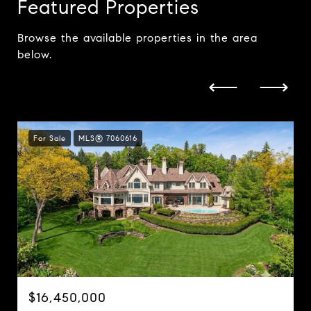
Featured Properties
Browse the available properties in the area
below.
For Sale
MLS® 7060616
$16,450,000