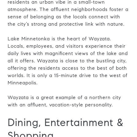
residents an urban vibe in a small-town
atmosphere. The affluent neighborhoods foster a
sense of belonging as the locals connect with
the city’s strong and protective link with nature.
Lake Minnetonka is the heart of Wayzata.
Locals, employees, and visitors experience their
daily lives with magnificent views of the lake and
all it offers. Wayzata is close to the bustling city,
offering the residents access to the best of both
worlds. It is only a 15-minute drive to the west of
Minneapolis.
Wayzata is a great example of a northern city
with an affluent, vacation-style personality.
Dining, Entertainment &
Shopping