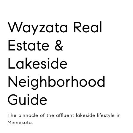
Wayzata Real
Estate &
Lakeside
Neighborhood
Guide
The pinnacle of the affluent lakeside lifestyle in
Minnesota.