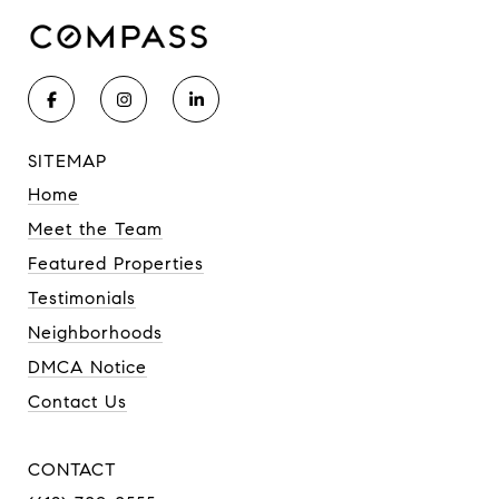
SITEMAP
Home
Meet the Team
Featured Properties
Testimonials
Neighborhoods
DMCA Notice
Contact Us
CONTACT