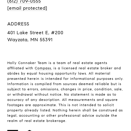
(612) 709-0555
[email protected]
ADDRESS
401 Lake Street E, #200
Wayzata, MN 55391
Holly Connaker Team
is a team of real estate agents
affiliated with
Compass
, is a licensed real estate broker and
abides by equal housing opportunity laws. All material
presented herein is intended for informational purposes only.
Information is compiled from sources deemed reliable but is
subject to errors, omissions, changes in price, condition, sale,
or withdrawal without notice. No statement is made as to
accuracy of any description. All measurements and square
footages are approximate. This is not intended to solicit
property already listed. Nothing herein shall be construed as
legal, accounting or other professional advice outside the
realm of real estate brokerage.