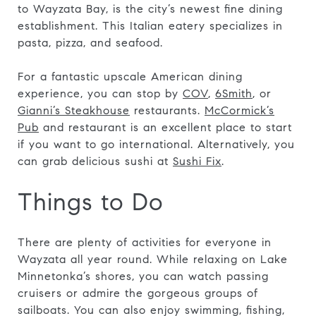
to Wayzata Bay, is the city’s newest fine dining
establishment. This Italian eatery specializes in
pasta, pizza, and seafood.
For a fantastic upscale American dining
experience, you can stop by
COV
,
6Smith
, or
Gianni’s Steakhouse
restaurants.
McCormick’s
Pub
and restaurant is an excellent place to start
if you want to go international. Alternatively, you
can grab delicious sushi at
Sushi Fix
.
Things to Do
There are plenty of activities for everyone in
Wayzata all year round. While relaxing on Lake
Minnetonka’s shores, you can watch passing
cruisers or admire the gorgeous groups of
sailboats. You can also enjoy swimming, fishing,