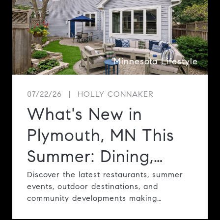
e
Minnesota Lifestyle
07/22/26
HOLLY CONNAKER
What's New in
Plymouth, MN This
Summer: Dining,
Events, Parks &
Discover the latest restaurants, summer
events, outdoor destinations, and
Community
community developments making
Plymouth one of the Twin Cities' most
Highlights