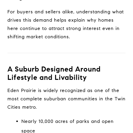
For buyers and sellers alike, understanding what
drives this demand helps explain why homes
here continue to attract strong interest even in
shifting market conditions.
A Suburb Designed Around
Lifestyle and Livability
Eden Prairie is widely recognized as one of the
most complete suburban communities in the Twin
Cities metro.
Nearly 10,000 acres of parks and open
space