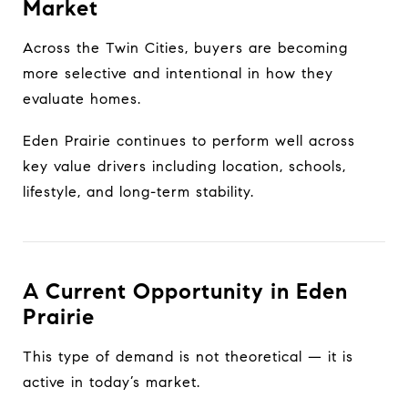
Market
Across the Twin Cities, buyers are becoming
more selective and intentional in how they
evaluate homes.
Eden Prairie continues to perform well across
key value drivers including location, schools,
lifestyle, and long-term stability.
A Current Opportunity in Eden
Prairie
This type of demand is not theoretical — it is
active in today’s market.