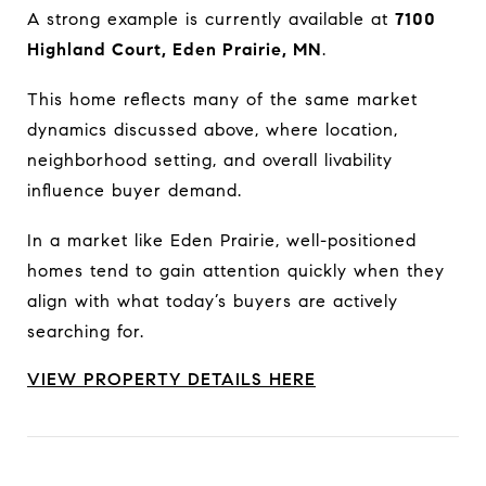
A strong example is currently available at
7100
Highland Court, Eden Prairie, MN
.
This home reflects many of the same market
dynamics discussed above, where location,
neighborhood setting, and overall livability
influence buyer demand.
In a market like Eden Prairie, well-positioned
homes tend to gain attention quickly when they
align with what today’s buyers are actively
searching for.
VIEW PROPERTY DETAILS HERE