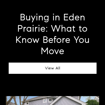
Buying in Eden
Prairie: What to
Know Before You
Move
View All