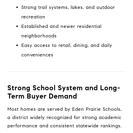
Strong trail systems, lakes, and outdoor
recreation
Established and newer residential
neighborhoods
Easy access to retail, dining, and daily
conveniences
Strong School System and Long-
Term Buyer Demand
Most homes are served by Eden Prairie Schools,
a district widely recognized for strong academic
performance and consistent statewide rankings.