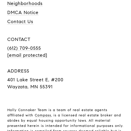
Neighborhoods
DMCA Notice
Contact Us
CONTACT
(612) 709-0555
[email protected]
ADDRESS
401 Lake Street E, #200
Wayzata, MN 55391
Holly Connaker Team
is a team of real estate agents
affiliated with
Compass
, is a licensed real estate broker and
abides by equal housing opportunity laws. All material
presented herein is intended for informational purposes only.
Information is compiled from sources deemed reliable but is