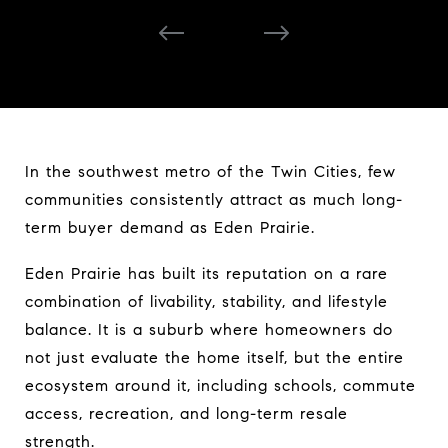
desirable places to live.
In the southwest metro of the Twin Cities, few
communities consistently attract as much long-
term buyer demand as Eden Prairie.
Eden Prairie has built its reputation on a rare
combination of livability, stability, and lifestyle
balance. It is a suburb where homeowners do
not just evaluate the home itself, but the entire
ecosystem around it, including schools, commute
access, recreation, and long-term resale
strength.