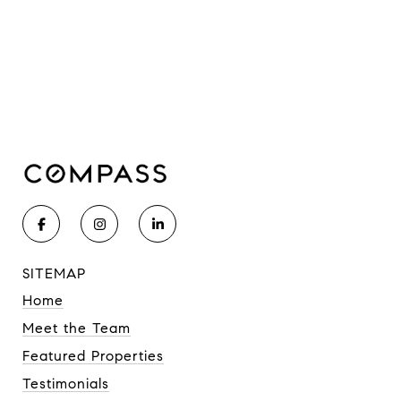
SITEMAP
Home
Meet the Team
Featured Properties
Testimonials