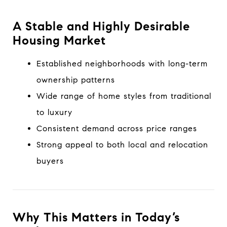
A Stable and Highly Desirable
Housing Market
Established neighborhoods with long-term
ownership patterns
Wide range of home styles from traditional
to luxury
Consistent demand across price ranges
Strong appeal to both local and relocation
buyers
Why This Matters in Today’s