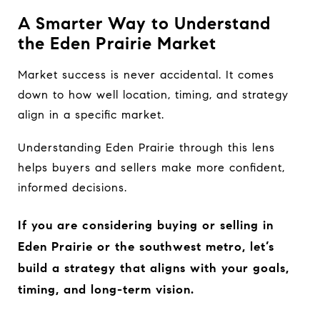
A Smarter Way to Understand
the Eden Prairie Market
Market success is never accidental. It comes
down to how well location, timing, and strategy
align in a specific market.
Understanding Eden Prairie through this lens
helps buyers and sellers make more confident,
informed decisions.
If you are considering buying or selling in
Eden Prairie or the southwest metro, let’s
build a strategy that aligns with your goals,
timing, and long-term vision.