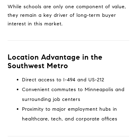
While schools are only one component of value,
they remain a key driver of long-term buyer
interest in this market.
Location Advantage in the
Southwest Metro
Direct access to I-494 and US-212
Convenient commutes to Minneapolis and
surrounding job centers
Proximity to major employment hubs in
healthcare, tech, and corporate offices