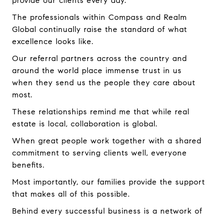
provide our clients every day.
The professionals within Compass and Realm
Global continually raise the standard of what
excellence looks like.
Our referral partners across the country and
around the world place immense trust in us
when they send us the people they care about
most.
These relationships remind me that while real
estate is local, collaboration is global.
When great people work together with a shared
commitment to serving clients well, everyone
benefits.
Most importantly, our families provide the support
that makes all of this possible.
Behind every successful business is a network of