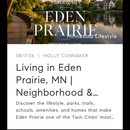
Minnesota Lifestyle
08/7/26
HOLLY CONNAKER
Living in Eden
Prairie, MN |
Neighborhood &
Lifestyle Guide
Discover the lifestyle, parks, trails,
schools, amenities, and homes that make
Eden Prairie one of the Twin Cities' most
desirable communities.