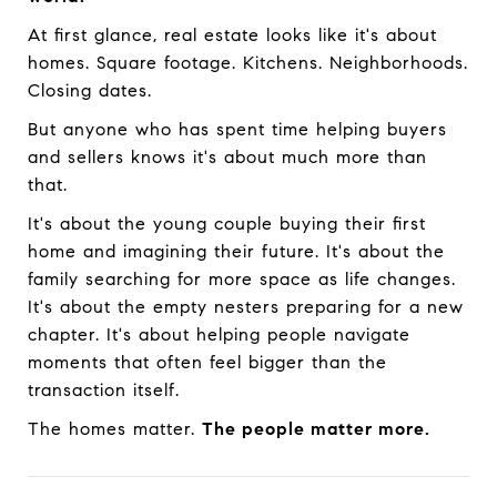
At first glance, real estate looks like it's about
homes. Square footage. Kitchens. Neighborhoods.
Closing dates.
But anyone who has spent time helping buyers
and sellers knows it's about much more than
that.
It's about the young couple buying their first
home and imagining their future. It's about the
family searching for more space as life changes.
It's about the empty nesters preparing for a new
chapter. It's about helping people navigate
moments that often feel bigger than the
transaction itself.
The homes matter.
The people matter more.