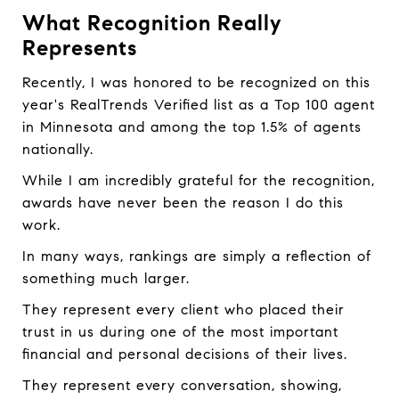
What Recognition Really
Represents
Recently, I was honored to be recognized on this
year's RealTrends Verified list as a Top 100 agent
in Minnesota and among the top 1.5% of agents
nationally.
While I am incredibly grateful for the recognition,
awards have never been the reason I do this
work.
In many ways, rankings are simply a reflection of
something much larger.
They represent every client who placed their
trust in us during one of the most important
financial and personal decisions of their lives.
They represent every conversation, showing,