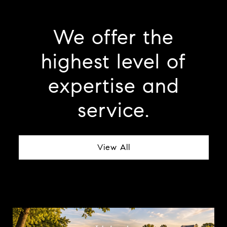
We offer the
highest level of
expertise and
service.
View All