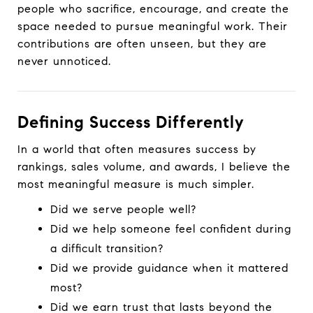
people who sacrifice, encourage, and create the
space needed to pursue meaningful work. Their
contributions are often unseen, but they are
never unnoticed.
Defining Success Differently
In a world that often measures success by
rankings, sales volume, and awards, I believe the
most meaningful measure is much simpler.
Did we serve people well?
Did we help someone feel confident during
a difficult transition?
Did we provide guidance when it mattered
most?
Did we earn trust that lasts beyond the