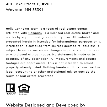
401 Lake Street E, #200
Wayzata, MN 55391
Holly Connaker Team
is a team of real estate agents
affiliated with
Compass
, is a licensed real estate broker and
abides by equal housing opportunity laws. All material
presented herein is intended for informational purposes only.
Information is compiled from sources deemed reliable but is
subject to errors, omissions, changes in price, condition, sale,
or withdrawal without notice. No statement is made as to
accuracy of any description. All measurements and square
footages are approximate. This is not intended to solicit
property already listed. Nothing herein shall be construed as
legal, accounting or other professional advice outside the
realm of real estate brokerage.
Website Designed and Developed by