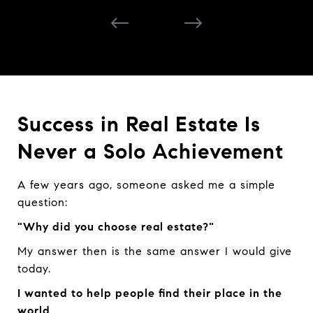
Success in Real Estate Is
Never a Solo Achievement
A few years ago, someone asked me a simple
question:
"Why did you choose real estate?"
My answer then is the same answer I would give
today.
I wanted to help people find their place in the
world.