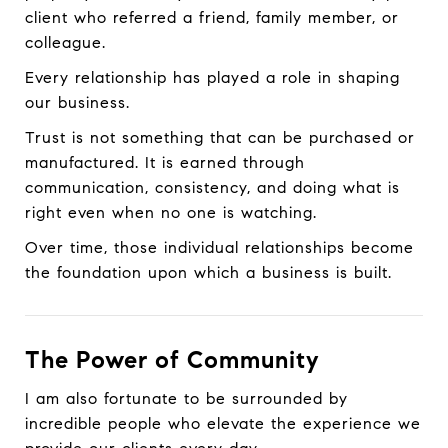
client who referred a friend, family member, or
colleague.
Every relationship has played a role in shaping
our business.
Trust is not something that can be purchased or
manufactured. It is earned through
communication, consistency, and doing what is
right even when no one is watching.
Over time, those individual relationships become
the foundation upon which a business is built.
The Power of Community
I am also fortunate to be surrounded by
incredible people who elevate the experience we