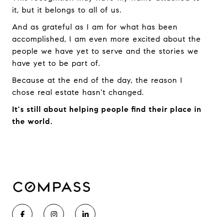
it, but it belongs to all of us.
And as grateful as I am for what has been
accomplished, I am even more excited about the
people we have yet to serve and the stories we
have yet to be part of.
Because at the end of the day, the reason I
chose real estate hasn't changed.
It's still about helping people find their place in
the world.