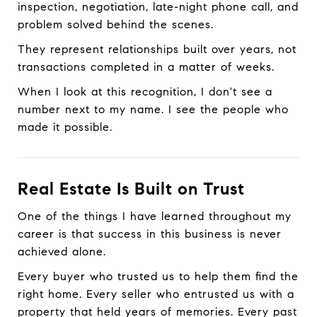
inspection, negotiation, late-night phone call, and
problem solved behind the scenes.
They represent relationships built over years, not
transactions completed in a matter of weeks.
When I look at this recognition, I don't see a
number next to my name. I see the people who
made it possible.
Real Estate Is Built on Trust
One of the things I have learned throughout my
career is that success in this business is never
achieved alone.
Every buyer who trusted us to help them find the
right home. Every seller who entrusted us with a
property that held years of memories. Every past