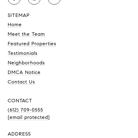
SITEMAP
Home
Meet the Team
Featured Properties
Testimonials
Neighborhoods
DMCA Notice
Contact Us
CONTACT
(612) 709-0555
[email protected]
ADDRESS