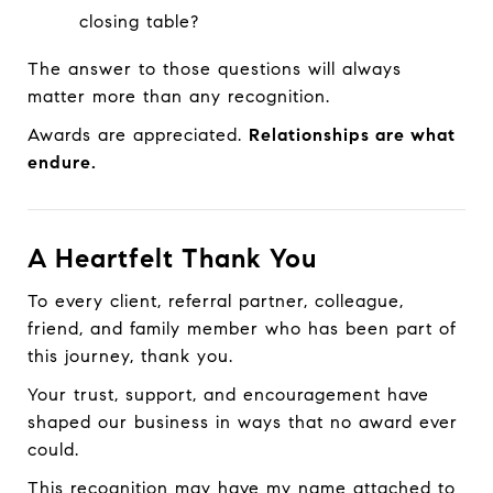
closing table?
The answer to those questions will always
matter more than any recognition.
Awards are appreciated.
Relationships are what
endure.
A Heartfelt Thank You
To every client, referral partner, colleague,
friend, and family member who has been part of
this journey, thank you.
Your trust, support, and encouragement have
shaped our business in ways that no award ever
could.
This recognition may have my name attached to