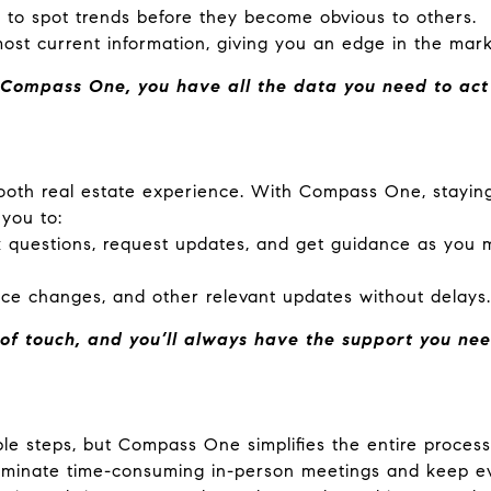
 to spot trends before they become obvious to others.
ost current information, giving you an edge in the mark
Compass One, you have all the data you need to act q
mooth real estate experience. With Compass One, stayi
 you to:
 questions, request updates, and get guidance as you m
rice changes, and other relevant updates without delays.
f touch, and you’ll always have the support you nee
le steps, but Compass One simplifies the entire process.
liminate time-consuming in-person meetings and keep ev