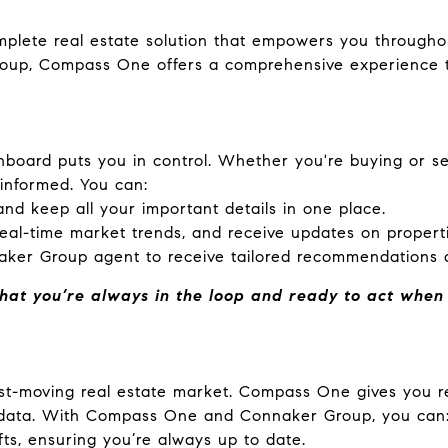
complete real estate solution that empowers you through
oup, Compass One offers a comprehensive experience th
board puts you in control. Whether you're buying or sel
 informed. You can:
nd keep all your important details in one place.
real-time market trends, and receive updates on properti
aker Group agent to receive tailored recommendations 
hat you’re always in the loop and ready to act when t
fast-moving real estate market. Compass One gives you r
t data. With Compass One and Connaker Group, you can
ts, ensuring you’re always up to date.