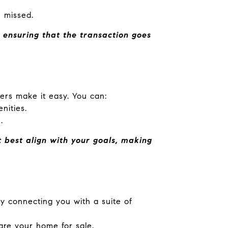
e missed.
 ensuring that the transaction goes
ers make it easy. You can:
nities.
.
 best align with your goals, making
 connecting you with a suite of
are your home for sale.