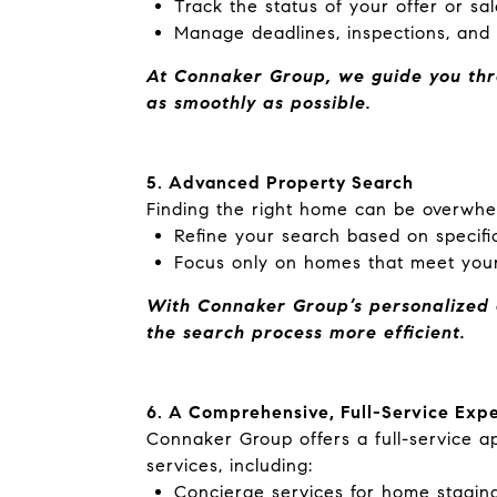
Track the status of your offer or sa
Manage deadlines, inspections, and o
At Connaker Group, we guide you thro
as
smoothly as possible.
5. Advanced Property Search
Finding the right home can be overwhe
Refine your search based on specific
Focus only on homes that meet your
With Connaker Group’s personalized a
the search process more efficient.
6. A Comprehensive, Full-Service Exp
Connaker Group offers a full-service 
services, including:
Concierge services for home staging