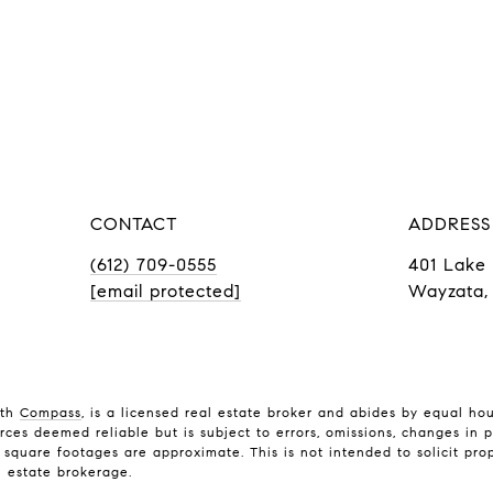
CONTACT
ADDRESS
(612) 709-0555
401 Lake 
[email protected]
Wayzata,
ith
Compass
, is a licensed real estate broker and abides by equal ho
rces deemed reliable but is subject to errors, omissions, changes in p
quare footages are approximate. This is not intended to solicit prope
l estate brokerage.