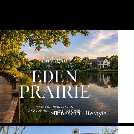
Minnesota Lifestyle