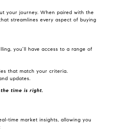
out your journey. When paired with the
at streamlines every aspect of buying
ling, you’ll have access to a range of
es that match your criteria.
and updates.
he time is right.
eal-time market insights, allowing you
: