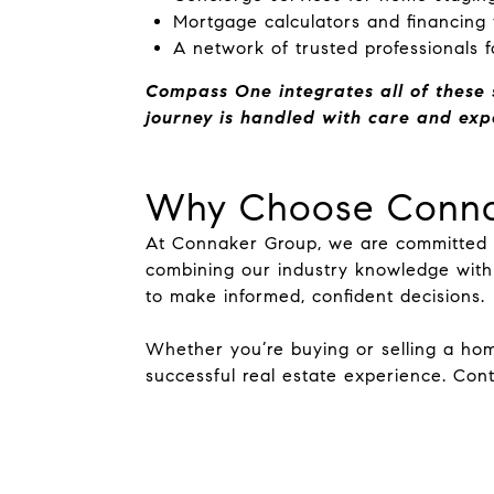
Mortgage calculators and financing
A network of trusted professionals f
Compass One integrates all of these 
journey is handled with care and expe
Why Choose Conna
At Connaker Group, we are committed to
combining our industry knowledge with
to make informed, confident decisions.
Whether you’re buying or selling a ho
successful real estate experience. Con