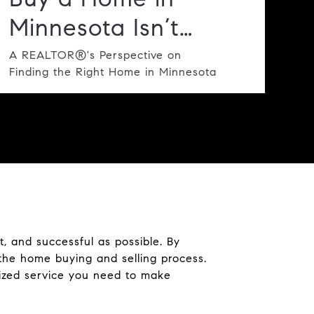
Minnesota Isn’t
Always Spring:
A REALTOR®'s Perspective on
Finding the Right Home in Minnesota
Why Summer
Deserves a Closer
Look
, and successful as possible. By
the home buying and selling process.
lized service you need to make