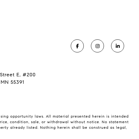
Street E, #200
 MN 55391
using opportunity laws. All material presented herein is intended
rice, condition, sale, or withdrawal without notice. No statement
rty already listed. Nothing herein shall be construed as legal,