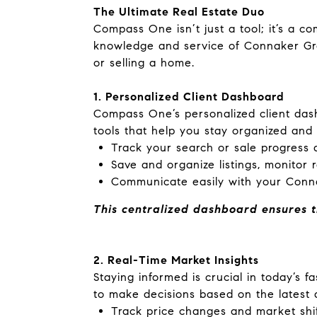
The Ultimate Real Estate Duo
Compass One isn’t just a tool; it’s a 
knowledge and service of Connaker Gr
or selling a home.
1. Personalized Client Dashboard
Compass One’s personalized client dash
tools that help you stay organized and
Track your search or sale progress a
Save and organize listings, monitor 
Communicate easily with your Conn
This centralized dashboard ensures t
2. Real-Time Market Insights
Staying informed is crucial in today’s 
to make decisions based on the lates
Track price changes and market shif