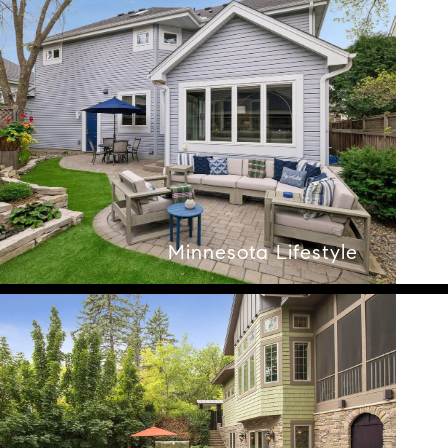
Minnesota Lifestyle