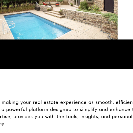
making your real estate experience as smooth, efficient
a powerful platform designed to simplify and enhance 
se, provides you with the tools, insights, and persona
ay.