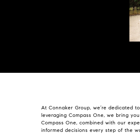
At Connaker Group, we’re dedicated to 
leveraging Compass One, we bring you 
Compass One, combined with our experti
informed decisions every step of the w