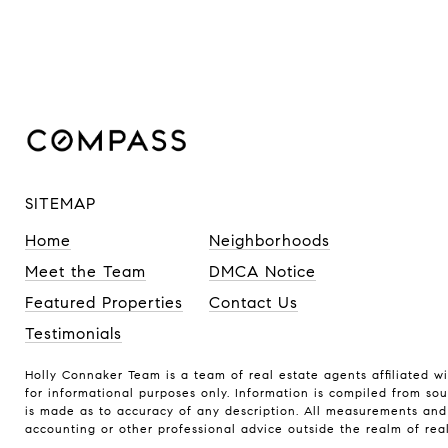
SITEMAP
Home
Neighborhoods
Meet the Team
DMCA Notice
Featured Properties
Contact Us
Testimonials
Holly Connaker Team
is a team of real estate agents affiliated w
for informational purposes only. Information is compiled from sou
is made as to accuracy of any description. All measurements and s
accounting or other professional advice outside the realm of rea