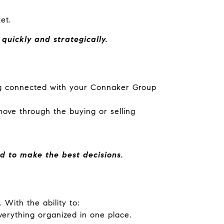
et.
uickly and strategically.
ng connected with your Connaker Group
ove through the buying or selling
d to make the best decisions.
 With the ability to:
erything organized in one place.