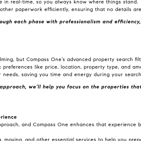
le in real-time, so you always know where things stand.
ther paperwork efficiently, ensuring that no details ar
ugh each phase with professionalism and efficiency,
lming, but Compass One’s advanced property search filt
 preferences like price, location, property type, and ame
 needs, saving you time and energy during your search
pproach, we’ll help you focus on the properties that
erience
approach, and Compass One enhances that experience by
, moving, and other essential services to help you prep