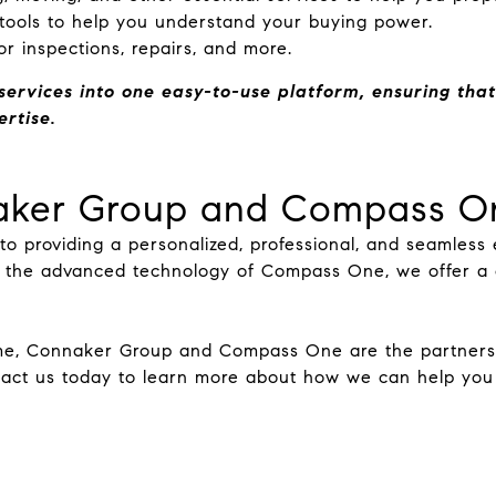
 tools to help you understand your buying power.
or inspections, repairs, and more.
services into one easy-to-use platform, ensuring that
rtise.
ker Group and Compass O
 providing a personalized, professional, and seamless e
 the advanced technology of Compass One, we offer a c
me, Connaker Group and Compass One are the partners y
tact us today to learn more about how we can help you 