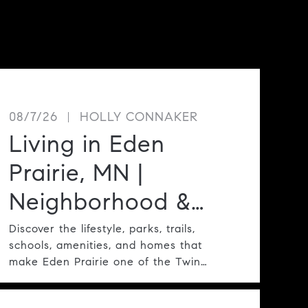
08/7/26
HOLLY CONNAKER
Living in Eden
Prairie, MN |
Neighborhood &
Lifestyle Guide
Discover the lifestyle, parks, trails,
schools, amenities, and homes that
make Eden Prairie one of the Twin
Cities' most desirable communities.