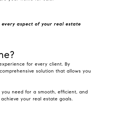
 every aspect of your real estate
ne?
xperience for every client. By
omprehensive solution that allows you
ou need for a smooth, efficient, and
achieve your real estate goals.