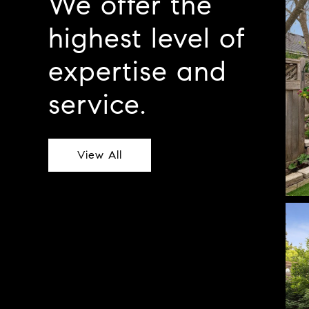
We offer the
highest level of
expertise and
service.
View All