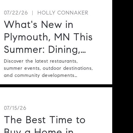
07/22/26
HOLLY CONNAKER
What's New in
Plymouth, MN This
Summer: Dining,
Events, Parks &
Discover the latest restaurants,
summer events, outdoor destinations,
Community
and community developments
making Plymouth one of the Twin
Highlights
Cities' most desirable places to live.
07/15/26
The Best Time to
Buy a Home in