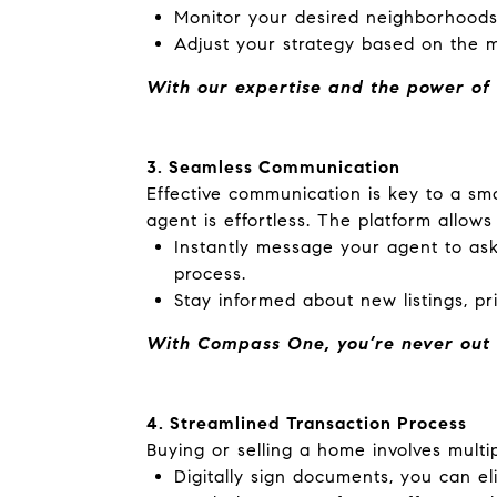
Monitor your desired neighborhoods
Adjust your strategy based on the m
With our expertise and the power of 
3. Seamless Communication
Effective communication is key to a s
agent is effortless. The platform allows
Instantly message your agent to ask
process.
Stay informed about new listings, p
With Compass One, you’re never out o
4. Streamlined Transaction Process
Buying or selling a home involves multip
Digitally sign documents, you can e