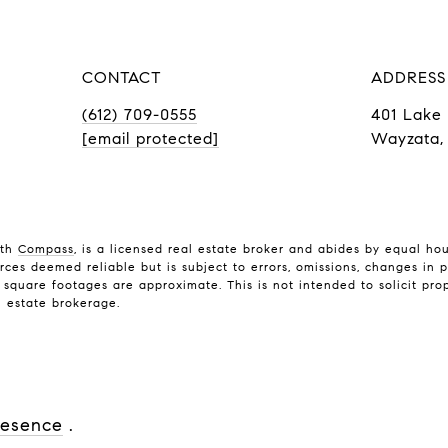
CONTACT
ADDRESS
(612) 709-0555
401 Lake 
[email protected]
Wayzata,
ith
Compass
, is a licensed real estate broker and abides by equal ho
rces deemed reliable but is subject to errors, omissions, changes in p
quare footages are approximate. This is not intended to solicit prope
l estate brokerage.
resence
.