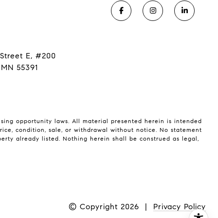
Street E, #200
 MN 55391
using opportunity laws. All material presented herein is intended
rice, condition, sale, or withdrawal without notice. No statement
rty already listed. Nothing herein shall be construed as legal,
© Copyright
2026
|
Privacy Policy