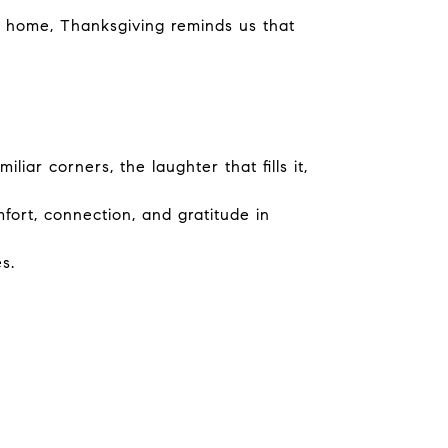
ew home, Thanksgiving reminds us that
ar corners, the laughter that fills it,
fort, connection, and gratitude in
s.