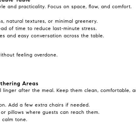
e and practicality. Focus on space, flow, and comfort.
s, natural textures, or minimal greenery.
ead of time to reduce last-minute stress.
es and easy conversation across the table.
without feeling overdone.
athering Areas
l linger after the meal. Keep them clean, comfortable, a
on. Add a few extra chairs if needed.
s or pillows where guests can reach them.
a calm tone.