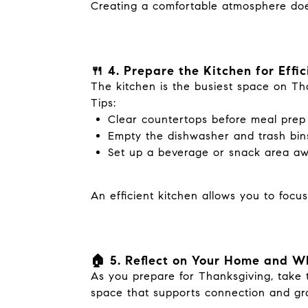
Creating a comfortable atmosphere does
🍴 4. Prepare the Kitchen for Effi
The kitchen is the busiest space on Th
Tips:
Clear countertops before meal prep
Empty the dishwasher and trash bins
Set up a beverage or snack area awa
An efficient kitchen allows you to focu
🏠 5. Reflect on Your Home and W
As you prepare for Thanksgiving, take t
space that supports connection and gra