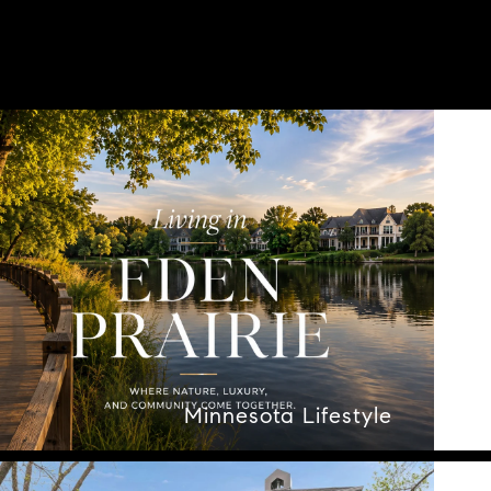
Minnesota Lifestyle