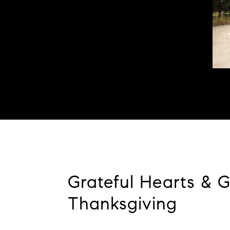
Grateful Hearts & 
Thanksgiving