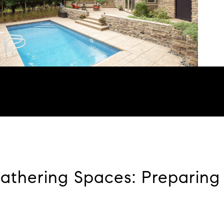
Gathering Spaces: Preparing