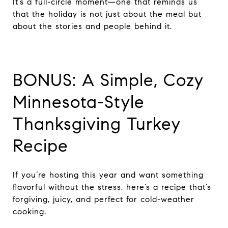
It’s a full-circle moment—one that reminds us
that the holiday is not just about the meal but
about the stories and people behind it.
BONUS: A Simple, Cozy
Minnesota-Style
Thanksgiving Turkey
Recipe
If you’re hosting this year and want something
flavorful without the stress, here’s a recipe that’s
forgiving, juicy, and perfect for cold-weather
cooking.