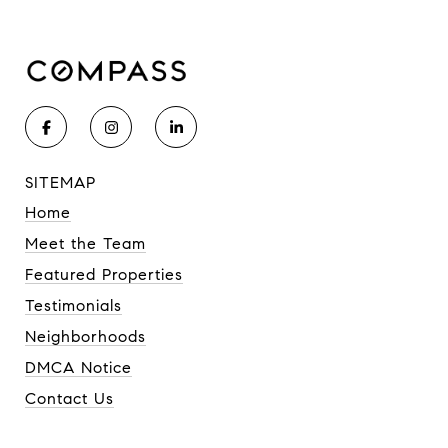
SITEMAP
Home
Meet the Team
Featured Properties
Testimonials
Neighborhoods
DMCA Notice
Contact Us