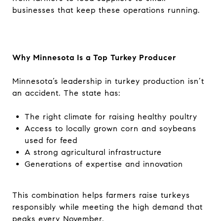
businesses that keep these operations running.
Why Minnesota Is a Top Turkey Producer
Minnesota’s leadership in turkey production isn’t
an accident. The state has:
The right climate for raising healthy poultry
Access to locally grown corn and soybeans
used for feed
A strong agricultural infrastructure
Generations of expertise and innovation
This combination helps farmers raise turkeys
responsibly while meeting the high demand that
peaks every November.