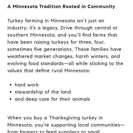
A Minnesota Tradition Rooted in Community
Turkey farming in Minnesota isn’t just an
industry; it’s a legacy. Drive through central or
southern Minnesota, and you’ll find farms that
have been raising turkeys for three, four,
sometimes five generations. These families have
weathered market changes, harsh winters, and
evolving food standards—all while sticking to the
values that define rural Minnesota:
hard work
stewardship of the land
and deep care for their animals
When you buy a Thanksgiving turkey in
Minnesota, you’re supporting local communities—
from farmers to feed suppliers to small