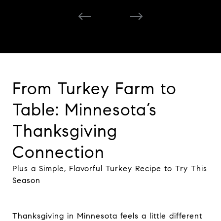
From Turkey Farm to
Table: Minnesota’s
Thanksgiving
Connection
Plus a Simple, Flavorful Turkey Recipe to Try This
Season
Thanksgiving in Minnesota feels a little different