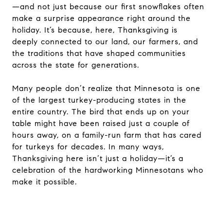
—and not just because our first snowflakes often
make a surprise appearance right around the
holiday. It’s because, here, Thanksgiving is
deeply connected to our land, our farmers, and
the traditions that have shaped communities
across the state for generations.
Many people don’t realize that Minnesota is one
of the largest turkey-producing states in the
entire country. The bird that ends up on your
table might have been raised just a couple of
hours away, on a family-run farm that has cared
for turkeys for decades. In many ways,
Thanksgiving here isn’t just a holiday—it’s a
celebration of the hardworking Minnesotans who
make it possible.