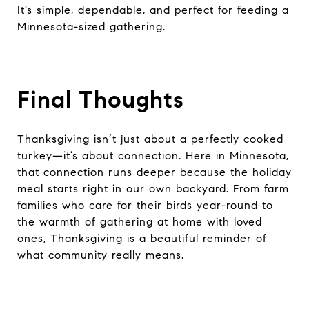
It’s simple, dependable, and perfect for feeding a
Minnesota-sized gathering.
Final Thoughts
Thanksgiving isn’t just about a perfectly cooked
turkey—it’s about connection. Here in Minnesota,
that connection runs deeper because the holiday
meal starts right in our own backyard. From farm
families who care for their birds year-round to
the warmth of gathering at home with loved
ones, Thanksgiving is a beautiful reminder of
what community really means.