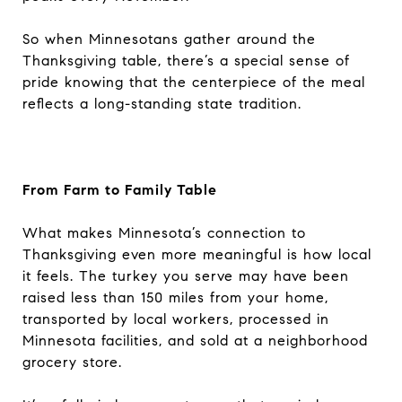
So when Minnesotans gather around the
Thanksgiving table, there’s a special sense of
pride knowing that the centerpiece of the meal
reflects a long-standing state tradition.
From Farm to Family Table
What makes Minnesota’s connection to
Thanksgiving even more meaningful is how local
it feels. The turkey you serve may have been
raised less than 150 miles from your home,
transported by local workers, processed in
Minnesota facilities, and sold at a neighborhood
grocery store.