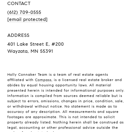
CONTACT
(612) 709-0555
[email protected]
ADDRESS
401 Lake Street E, #200
Wayzata, MN 55391
Holly Connaker Team
is a team of real estate agents
affiliated with
Compass
, is a licensed real estate broker and
abides by equal housing opportunity laws. All material
presented herein is intended for informational purposes only.
Information is compiled from sources deemed reliable but is
subject to errors, omissions, changes in price, condition, sale,
or withdrawal without notice. No statement is made as to
accuracy of any description. All measurements and square
footages are approximate. This is not intended to solicit
property already listed. Nothing herein shall be construed as
legal, accounting or other professional advice outside the