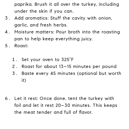
paprika. Brush it all over the turkey, including
under the skin if you can.
Add aromatics: Stuff the cavity with onion,
garlic, and fresh herbs.
Moisture matters: Pour broth into the roasting
pan to help keep everything juicy.
Roast:
Set your oven to 325°F
Roast for about 13–15 minutes per pound
Baste every 45 minutes (optional but worth
it)
Let it rest: Once done, tent the turkey with
foil and let it rest 20–30 minutes. This keeps
the meat tender and full of flavor.