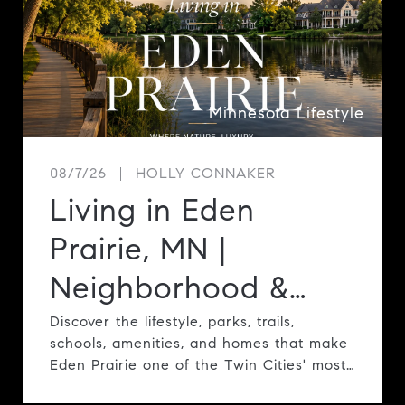
Minnesota Lifestyle
08/7/26
HOLLY CONNAKER
Living in Eden
Prairie, MN |
Neighborhood &
Lifestyle Guide
Discover the lifestyle, parks, trails,
schools, amenities, and homes that make
Eden Prairie one of the Twin Cities' most
desirable communities.