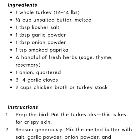
Ingredients
1 whole turkey (12–14 lbs)
½ cup unsalted butter, melted
1 tbsp kosher salt
1 tbsp garlic powder
1 tbsp onion powder
1 tsp smoked paprika
A handful of fresh herbs (sage, thyme,
rosemary)
1 onion, quartered
3–4 garlic cloves
2 cups chicken broth or turkey stock
Instructions
Prep the bird: Pat the turkey dry—this is key
for crispy skin.
Season generously: Mix the melted butter with
salt, garlic powder, onion powder, and