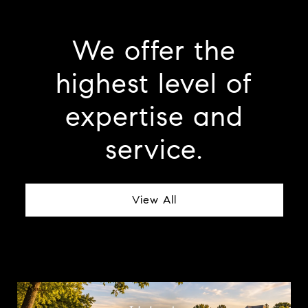
We offer the
highest level of
expertise and
service.
View All