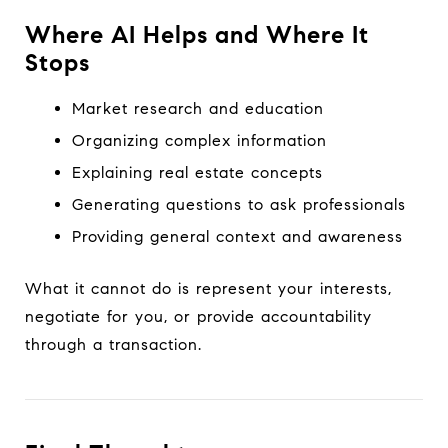
Where AI Helps and Where It
Stops
Market research and education
Organizing complex information
Explaining real estate concepts
Generating questions to ask professionals
Providing general context and awareness
What it cannot do is represent your interests,
negotiate for you, or provide accountability
through a transaction.