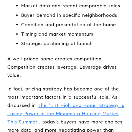
Market data and recent comparable sales
Buyer demand in specific neighborhoods
Condition and presentation of the home
Timing and market momentum
Strategic positioning at launch
A well-priced home creates competition.
Competition creates leverage. Leverage drives
value.
In fact, pricing strategy has become one of the
most important factors in a successful sale. As I
discussed in
The "List High and Hope" Strategy Is
Losing Power in the Minnesota Housing Market
This Summer
, today’s buyers have more choices,
more data, and more negotiating power than