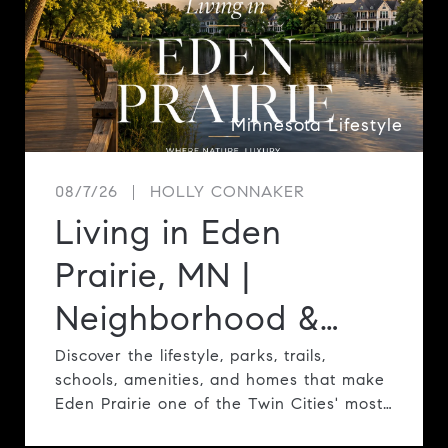
Minnesota Lifestyle
08/7/26
HOLLY CONNAKER
Living in Eden
Prairie, MN |
Neighborhood &
Lifestyle Guide
Discover the lifestyle, parks, trails,
schools, amenities, and homes that make
Eden Prairie one of the Twin Cities' most
desirable communities.