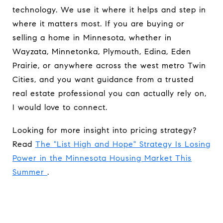
technology. We use it where it helps and step in
where it matters most. If you are buying or
selling a home in Minnesota, whether in
Wayzata, Minnetonka, Plymouth, Edina, Eden
Prairie, or anywhere across the west metro Twin
Cities, and you want guidance from a trusted
real estate professional you can actually rely on,
I would love to connect.
Looking for more insight into pricing strategy?
Read
The "List High and Hope" Strategy Is Losing
Power in the Minnesota Housing Market This
Summer
.