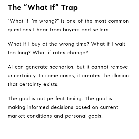
The “What If” Trap
“What if I’m wrong?” is one of the most common
questions I hear from buyers and sellers.
What if I buy at the wrong time? What if I wait
too long? What if rates change?
AI can generate scenarios, but it cannot remove
uncertainty. In some cases, it creates the illusion
that certainty exists.
The goal is not perfect timing. The goal is
making informed decisions based on current
market conditions and personal goals.