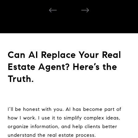
Can AI Replace Your Real
Estate Agent? Here’s the
Truth.
I’ll be honest with you. AI has become part of
how I work. I use it to simplify complex ideas,
organize information, and help clients better
understand the real estate process.