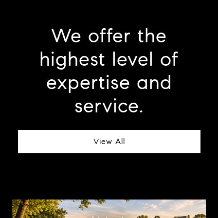
We offer the
highest level of
expertise and
service.
View All