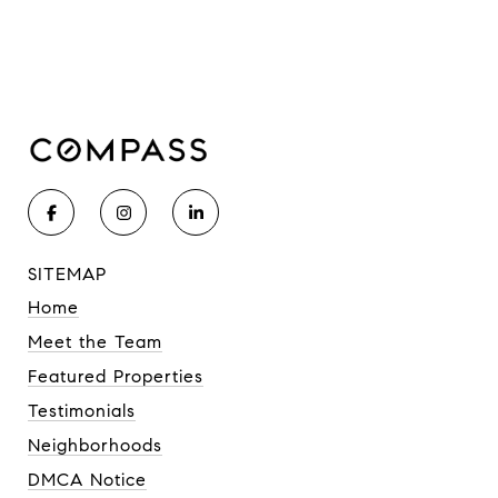
SITEMAP
Home
Meet the Team
Featured Properties
Testimonials
Neighborhoods
DMCA Notice