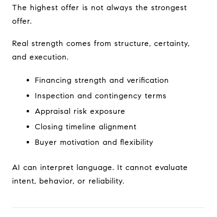
The highest offer is not always the strongest
offer.
Real strength comes from structure, certainty,
and execution.
Financing strength and verification
Inspection and contingency terms
Appraisal risk exposure
Closing timeline alignment
Buyer motivation and flexibility
AI can interpret language. It cannot evaluate
intent, behavior, or reliability.