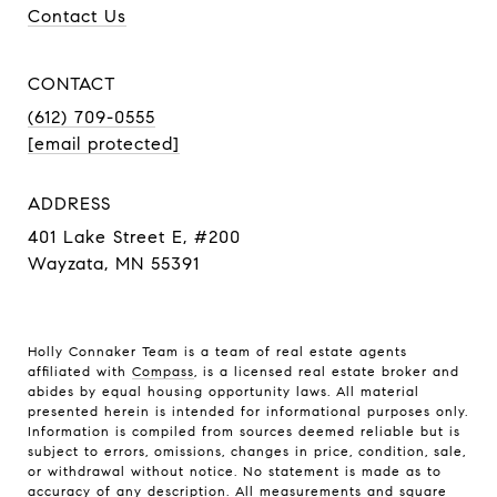
Contact Us
CONTACT
(612) 709-0555
[email protected]
ADDRESS
401 Lake Street E, #200
Wayzata, MN 55391
Holly Connaker Team
is a team of real estate agents
affiliated with
Compass
, is a licensed real estate broker and
abides by equal housing opportunity laws. All material
presented herein is intended for informational purposes only.
Information is compiled from sources deemed reliable but is
subject to errors, omissions, changes in price, condition, sale,
or withdrawal without notice. No statement is made as to
accuracy of any description. All measurements and square