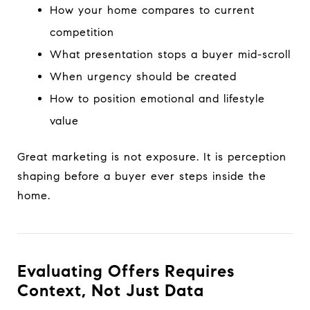
How your home compares to current
competition
What presentation stops a buyer mid-scroll
When urgency should be created
How to position emotional and lifestyle
value
Great marketing is not exposure. It is perception
shaping before a buyer ever steps inside the
home.
Evaluating Offers Requires
Context, Not Just Data