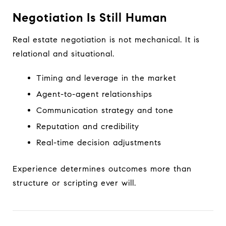
Negotiation Is Still Human
Real estate negotiation is not mechanical. It is
relational and situational.
Timing and leverage in the market
Agent-to-agent relationships
Communication strategy and tone
Reputation and credibility
Real-time decision adjustments
Experience determines outcomes more than
structure or scripting ever will.