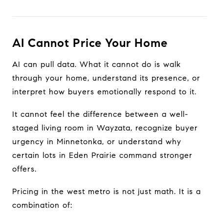
AI Cannot Price Your Home
AI can pull data. What it cannot do is walk
through your home, understand its presence, or
interpret how buyers emotionally respond to it.
It cannot feel the difference between a well-
staged living room in Wayzata, recognize buyer
urgency in Minnetonka, or understand why
certain lots in Eden Prairie command stronger
offers.
Pricing in the west metro is not just math. It is a
combination of: