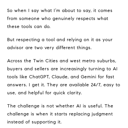
So when I say what I’m about to say, it comes
from someone who genuinely respects what
these tools can do.
But respecting a tool and relying on it as your
advisor are two very different things.
Across the Twin Cities and west metro suburbs,
buyers and sellers are increasingly turning to AI
tools like ChatGPT, Claude, and Gemini for fast
answers. I get it. They are available 24/7, easy to
use, and helpful for quick clarity.
The challenge is not whether AI is useful. The
challenge is when it starts replacing judgment
instead of supporting it.