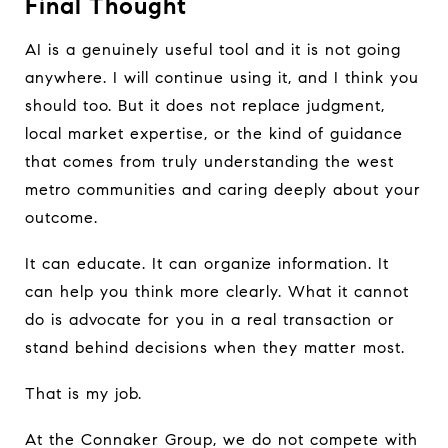
Final Thought
AI is a genuinely useful tool and it is not going
anywhere. I will continue using it, and I think you
should too. But it does not replace judgment,
local market expertise, or the kind of guidance
that comes from truly understanding the west
metro communities and caring deeply about your
outcome.
It can educate. It can organize information. It
can help you think more clearly. What it cannot
do is advocate for you in a real transaction or
stand behind decisions when they matter most.
That is my job.
At the Connaker Group, we do not compete with