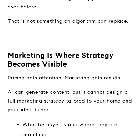
ever before.
That is not something an algorithm can replace.
Marketing Is Where Strategy
Becomes Visible
Pricing gets attention. Marketing gets results.
AI can generate content, but it cannot design a
full marketing strategy tailored to your home and
your ideal buyer.
Who the buyer is and where they are
searching