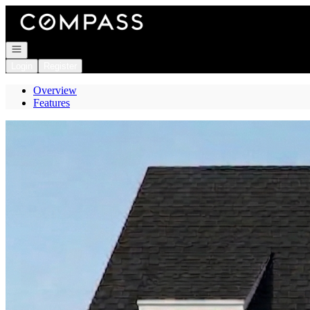
Go to: Homepage
Open navigation
Login
Register
Overview
Features