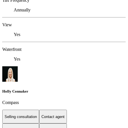
Tax Frequency
Annually
View
Yes
Waterfront
Yes
Holly Connaker
Compass
Selling consultation
Contact agent