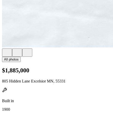
All photos
$1,885,000
805 Hidden Lane Excelsior MN, 55331
Built in
1900