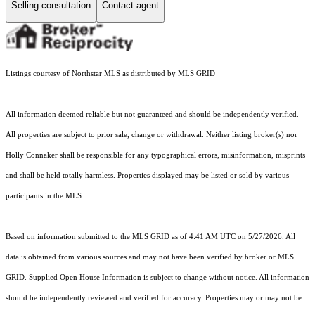
Selling consultation
Contact agent
Listings courtesy of Northstar MLS as distributed by MLS GRID
All information deemed reliable but not guaranteed and should be independently verified.
All properties are subject to prior sale, change or withdrawal. Neither listing broker(s) nor
Holly Connaker shall be responsible for any typographical errors, misinformation, misprints
and shall be held totally harmless. Properties displayed may be listed or sold by various
participants in the MLS.
Based on information submitted to the MLS GRID as of 4:41 AM UTC on 5/27/2026. All
data is obtained from various sources and may not have been verified by broker or MLS
GRID. Supplied Open House Information is subject to change without notice. All information
should be independently reviewed and verified for accuracy. Properties may or may not be