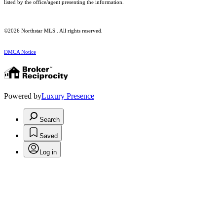
listed by the office/agent presenting the information.
©2026 Northstar MLS . All rights reserved.
DMCA Notice
Powered by
Luxury Presence
Search
Saved
Log in