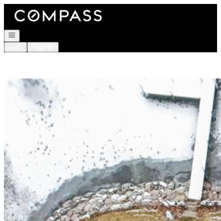
Go to: Homepage
Open navigation
Login
Register