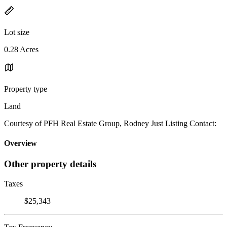
Lot size
0.28 Acres
Property type
Land
Courtesy of PFH Real Estate Group, Rodney Just Listing Contact:
Overview
Other property details
Taxes
$25,343