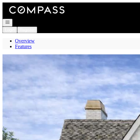
Go to: Homepage
Open navigation
Login
Register
Overview
Features